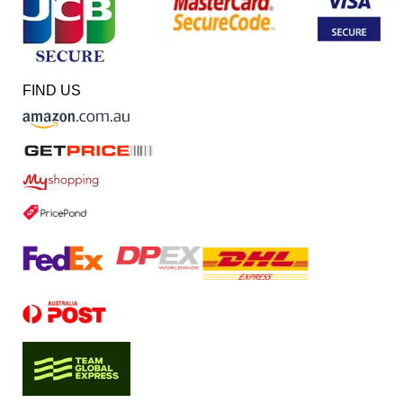
FIND US