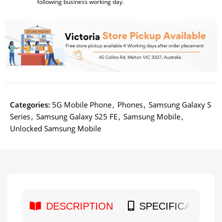
following business working day.
Categories:
5G Mobile Phone
,
Phones
,
Samsung Galaxy S
Series
,
Samsung Galaxy S25 FE
,
Samsung Mobile
,
Unlocked Samsung Mobile
DESCRIPTION
SPECIFICATION