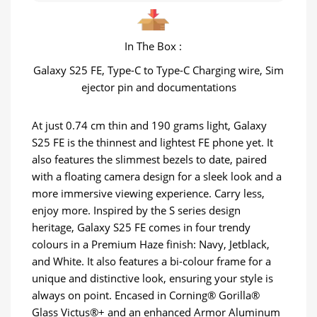
In The Box :
Galaxy S25 FE, Type-C to Type-C Charging wire, Sim
ejector pin and documentations
At just 0.74 cm thin and 190 grams light, Galaxy
S25 FE is the thinnest and lightest FE phone yet. It
also features the slimmest bezels to date, paired
with a floating camera design for a sleek look and a
more immersive viewing experience. Carry less,
enjoy more. Inspired by the S series design
heritage, Galaxy S25 FE comes in four trendy
colours in a Premium Haze finish: Navy, Jetblack,
and White. It also features a bi-colour frame for a
unique and distinctive look, ensuring your style is
always on point. Encased in Corning® Gorilla®
Glass Victus®+ and an enhanced Armor Aluminum