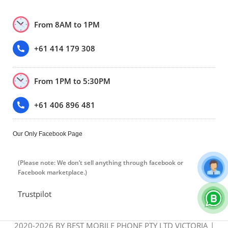
From 8AM to 1PM
+61 414 179 308
From 1PM to 5:30PM
+61 406 896 481
Our Only Facebook Page
(Please note: We don’t sell anything through facebook or
Facebook marketplace.)
Trustpilot
2020-2026 BY BEST MOBILE PHONE PTY LTD VICTORIA |