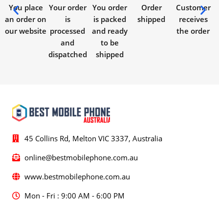
You place
Your order
You order
Order
Customer
an order on
is
is packed
shipped
receives
our website
processed
and ready
the order
and
to be
dispatched
shipped
45 Collins Rd, Melton VIC 3337, Australia
online@bestmobilephone.com.au
www.bestmobilephone.com.au
Mon - Fri : 9:00 AM - 6:00 PM