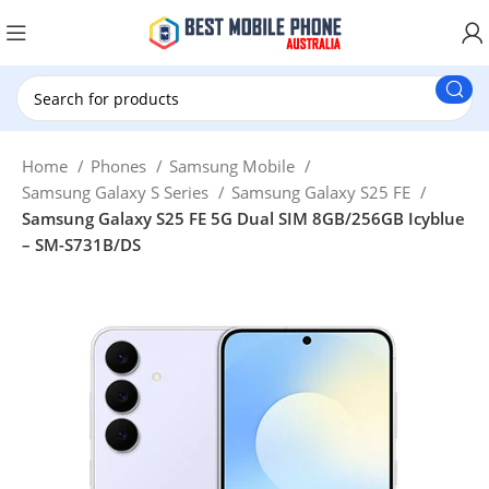
New Customer use GET20 for $20 Discount.
Home
Phones
Samsung Mobile
Samsung Galaxy S Series
Samsung Galaxy S25 FE
Samsung Galaxy S25 FE 5G Dual SIM 8GB/256GB Icyblue
– SM-S731B/DS