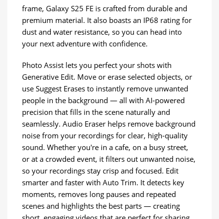
frame, Galaxy S25 FE is crafted from durable and
premium material. It also boasts an IP68 rating for
dust and water resistance, so you can head into
your next adventure with confidence.
Photo Assist lets you perfect your shots with
Generative Edit. Move or erase selected objects, or
use Suggest Erases to instantly remove unwanted
people in the background — all with AI-powered
precision that fills in the scene naturally and
seamlessly. Audio Eraser helps remove background
noise from your recordings for clear, high-quality
sound. Whether you're in a cafe, on a busy street,
or at a crowded event, it filters out unwanted noise,
so your recordings stay crisp and focused. Edit
smarter and faster with Auto Trim. It detects key
moments, removes long pauses and repeated
scenes and highlights the best parts — creating
short, engaging videos that are perfect for sharing