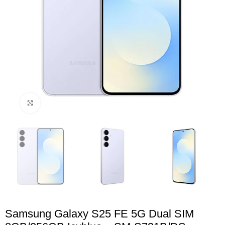
Click to enlarge
Samsung Galaxy S25 FE 5G Dual SIM