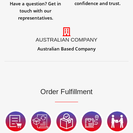
confidence and trust.
Have a question? Get in
touch with our
representatives.
AUSTRALIAN COMPANY
Australian Based Company
Order Fulfillment