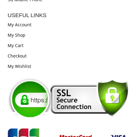
USEFUL LINKS
My Account
My Shop
My Cart
Checkout
My Wishlist