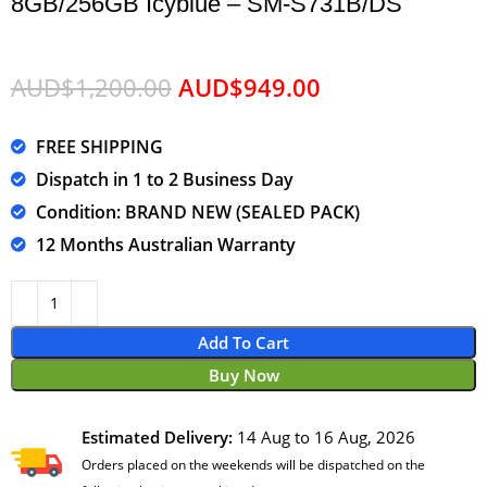
8GB/256GB Icyblue – SM-S731B/DS
AUD$
1,200.00
AUD$
949.00
FREE SHIPPING
Dispatch in 1 to 2 Business Day
Condition: BRAND NEW (SEALED PACK)
12 Months Australian Warranty
Add To Cart
Buy Now
Estimated Delivery:
14 Aug to 16 Aug, 2026
Orders placed on the weekends will be dispatched on the