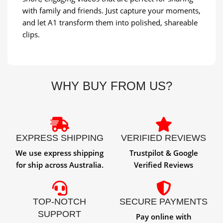
with family and friends. Just capture your moments,
and let A1 transform them into polished, shareable
clips.
WHY BUY FROM US?
EXPRESS SHIPPING
VERIFIED REVIEWS
We use express shipping
Trustpilot & Google
for ship across Australia.
Verified Reviews
TOP-NOTCH
SECURE PAYMENTS
SUPPORT
Pay online with