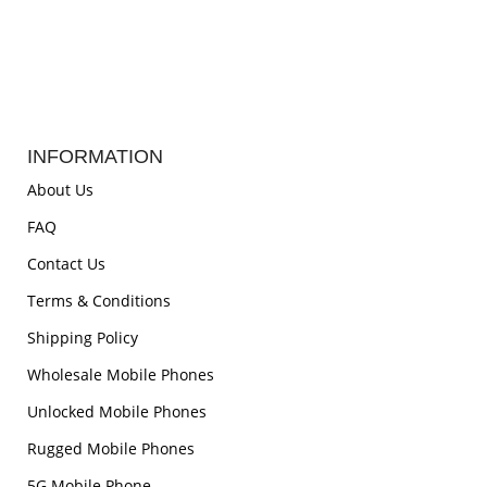
INFORMATION
About Us
FAQ
Contact Us
Terms & Conditions
Shipping Policy
Wholesale Mobile Phones
Unlocked Mobile Phones
Rugged Mobile Phones
5G Mobile Phone