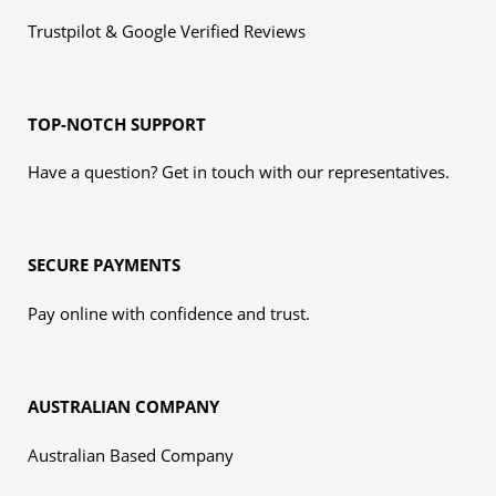
Trustpilot & Google Verified Reviews
TOP-NOTCH SUPPORT
Have a question? Get in touch with our representatives.
SECURE PAYMENTS
Pay online with confidence and trust.
AUSTRALIAN COMPANY
Australian Based Company