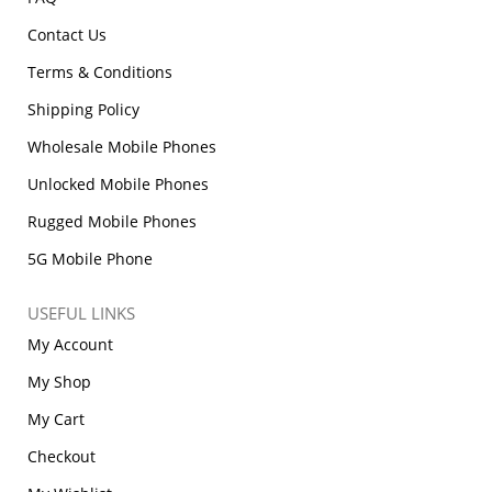
Contact Us
Terms & Conditions
Shipping Policy
Wholesale Mobile Phones
Unlocked Mobile Phones
Rugged Mobile Phones
5G Mobile Phone
USEFUL LINKS
My Account
My Shop
My Cart
Checkout