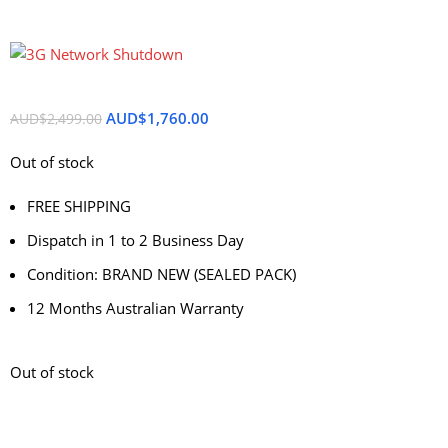
AUD$
1,760.00
AUD$
2,499.00
Out of stock
FREE SHIPPING
Dispatch in 1 to 2 Business Day
Condition: BRAND NEW (SEALED PACK)
12 Months Australian Warranty
Out of stock