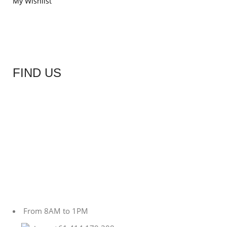
My Wishlist
FIND US
From 8AM to 1PM