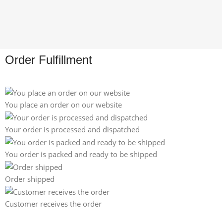
Order Fulfillment
You place an order on our website
Your order is processed and dispatched
You order is packed and ready to be shipped
Order shipped
Customer receives the order