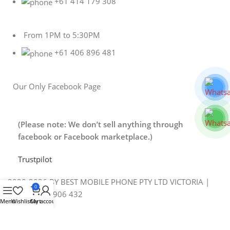
+61 414 179 308
From 1PM to 5:30PM
+61 406 896 481
Our Only Facebook Page
(Please note: We don’t sell anything through
facebook or Facebook marketplace.)
Trustpilot
2020-2026 BY BEST MOBILE PHONE PTY LTD VICTORIA |
0
ABN 88 643 906 432
Menu
Wishlist
Cart
My account