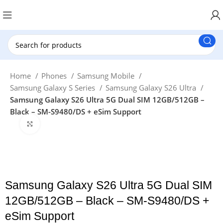
New Customer use GET20 for $20 Discount.
Home
Phones
Samsung Mobile
Samsung Galaxy S Series
Samsung Galaxy S26 Ultra
Samsung Galaxy S26 Ultra 5G Dual SIM 12GB/512GB –
Black – SM-S9480/DS + eSim Support
Click to enlarge
Samsung Galaxy S26 Ultra 5G Dual SIM
12GB/512GB – Black – SM-S9480/DS +
eSim Support