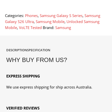
Categories:
Phones
,
Samsung Galaxy S Series
,
Samsung
Galaxy S26 Ultra
,
Samsung Mobile
,
Unlocked Samsung
Mobile
,
VoLTE Tested
Brand:
Samsung
DESCRIPTION
SPECIFICATION
WHY BUY FROM US?
EXPRESS SHIPPING
We use express shipping for ship across Australia.
VERIFIED REVIEWS