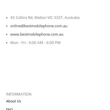
45 Collins Rd, Melton VIC 3337, Australia
online@bestmobilephone.com.au
www.bestmobilephone.com.au
Mon - Fri : 9:00 AM - 6:00 PM
INFORMATION
About Us
FAQ