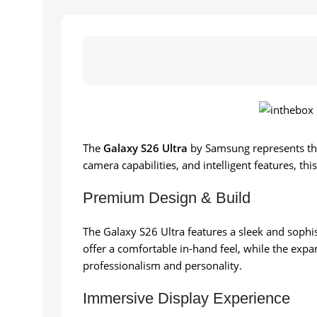
The
Galaxy S26 Ultra
by Samsung represents th
camera capabilities, and intelligent features, th
Premium Design & Build
The Galaxy S26 Ultra features a sleek and sophis
offer a comfortable in-hand feel, while the expa
professionalism and personality.
Immersive Display Experience