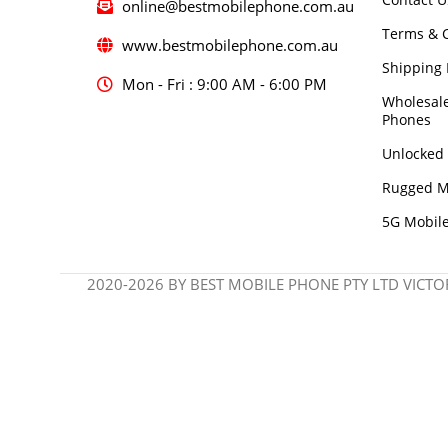
online@bestmobilephone.com.au
Terms & C
www.bestmobilephone.com.au
Shipping 
Mon - Fri : 9:00 AM - 6:00 PM
Wholesal
Phones
Unlocked
Rugged M
5G Mobil
2020-2026 BY BEST MOBILE PHONE PTY LTD VICTOR