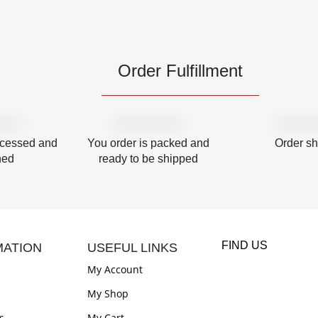
Order Fulfillment
ocessed and
You order is packed and
Order s
hed
ready to be shipped
FIND US
MATION
USEFUL LINKS
My Account
My Shop
s
My Cart