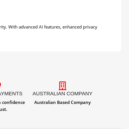
urity. With advanced AI features, enhanced privacy
AYMENTS
AUSTRALIAN COMPANY
h confidence
Australian Based Company
ust.