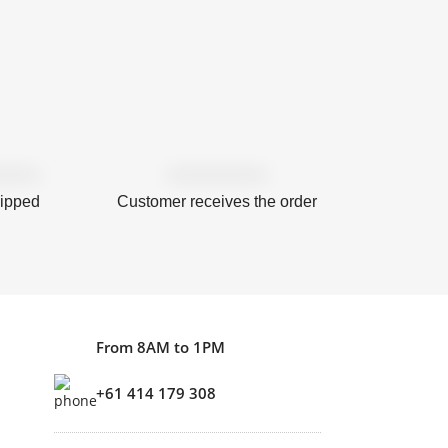
hipped
Customer receives the order
From 8AM to 1PM
+61 414 179 308