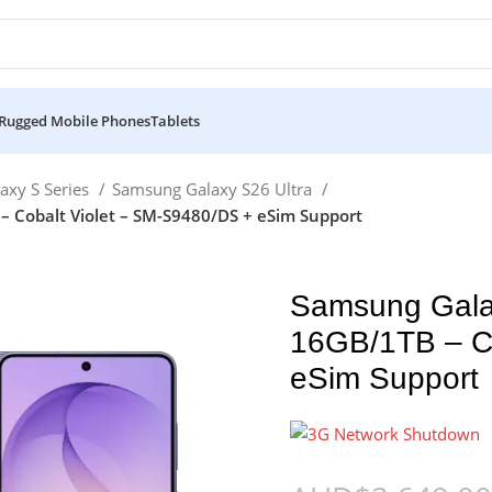
Rugged Mobile Phones
Tablets
axy S Series
Samsung Galaxy S26 Ultra
 Cobalt Violet – SM-S9480/DS + eSim Support
Samsung Gala
16GB/1TB – Co
eSim Support