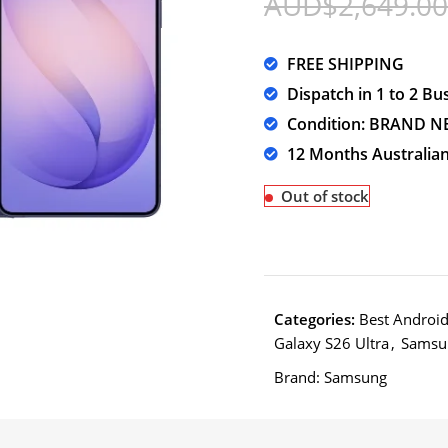
AUD$
2,649.00
FREE SHIPPING
Dispatch in 1 to 2 Bu
Condition: BRAND N
12 Months Australia
Out of stock
Categories:
Best Androi
Galaxy S26 Ultra
,
Samsu
Brand:
Samsung