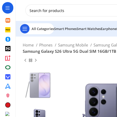
New Customer use GET20 for $20 Discount.
All Categories
Smart Phones
Smart Watches
Earphone
Home
Phones
Samsung Mobile
Samsung Gal
Samsung Galaxy S26 Ultra 5G Dual SIM 16GB/1TB –