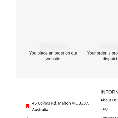
You place an order on our
Your order is pr
website
dispatc
INFOR
About Us
45 Collins Rd, Melton VIC 3337,
FAQ
Australia
Contact U