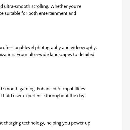
and ultra-smooth scrolling. Whether you're
ce suitable for both entertainment and
r professional-level photography and videography,
ization. From ultra-wide landscapes to detailed
nd smooth gaming. Enhanced AI capabilities
 fluid user experience throughout the day.
st charging technology, helping you power up