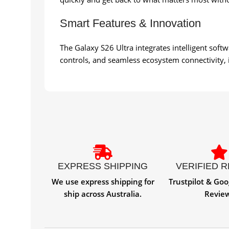
Smart Features & Innovation
The Galaxy S26 Ultra integrates intelligent soft
controls, and seamless ecosystem connectivity, it 
EXPRESS SHIPPING
VERIFIED 
We use express shipping for
Trustpilot & Goo
ship across Australia.
Revie