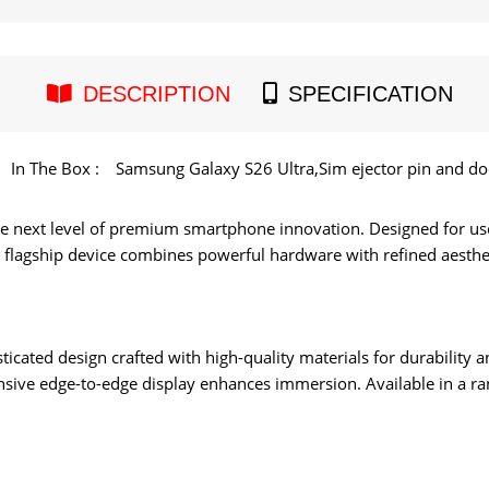
DESCRIPTION
SPECIFICATION
In The Box :
Samsung Galaxy S26 Ultra,Sim ejector pin and d
e next level of premium smartphone innovation. Designed for u
is flagship device combines powerful hardware with refined aesthet
ticated design crafted with high-quality materials for durability 
nsive edge-to-edge display enhances immersion. Available in a rang