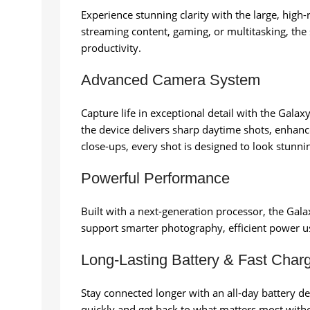
Experience stunning clarity with the large, high
streaming content, gaming, or multitasking, the
productivity.
Advanced Camera System
Capture life in exceptional detail with the Gal
the device delivers sharp daytime shots, enhanc
close-ups, every shot is designed to look stunni
Powerful Performance
Built with a next-generation processor, the Gal
support smarter photography, efficient power u
Long-Lasting Battery & Fast Char
Stay connected longer with an all-day battery 
quickly and get back to what matters most witho