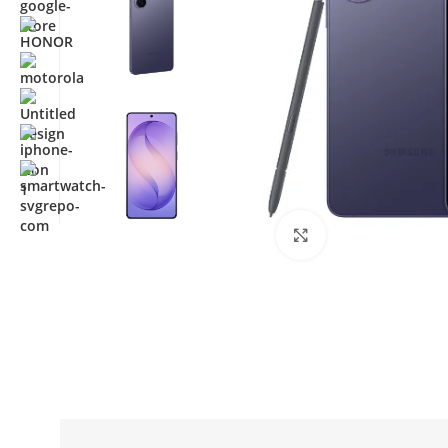
Click to enlarge