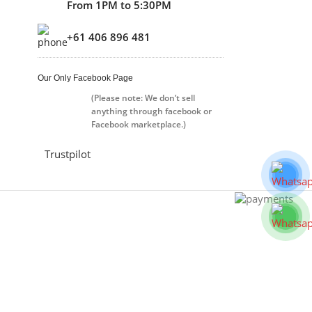
From 1PM to 5:30PM
+61 406 896 481
Our Only Facebook Page
(Please note: We don’t sell
anything through facebook or
Facebook marketplace.)
Trustpilot