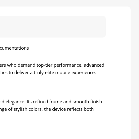
ocumentations
sers who demand top-tier performance, advanced
ics to deliver a truly elite mobile experience.
and elegance. Its refined frame and smooth finish
e of stylish colors, the device reflects both