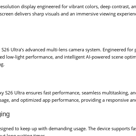
-resolution display engineered for vibrant colors, deep contrast, 
 screen delivers sharp visuals and an immersive viewing experien
axy S26 Ultra’s advanced multi-lens camera system. Engineered fo
ed low-light performance, and intelligent AI-powered scene optim
ng.
axy S26 Ultra ensures fast performance, seamless multitasking, a
sage, and optimized app performance, providing a responsive and
ging
designed to keep up with demanding usage. The device supports fa
ut long waiting times.