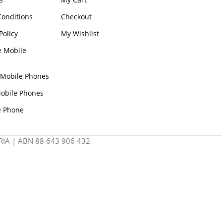
onditions
Checkout
Policy
My Wishlist
e Mobile
 Mobile Phones
obile Phones
e Phone
IA | ABN 88 643 906 432