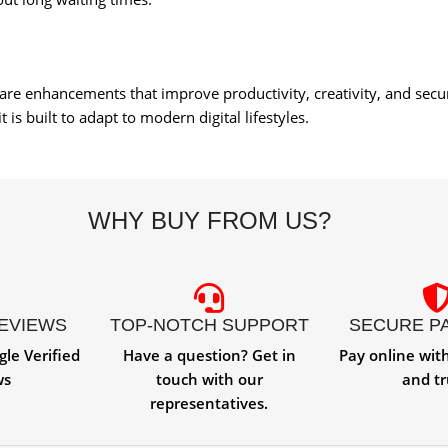
ware enhancements that improve productivity, creativity, and sec
is built to adapt to modern digital lifestyles.
WHY BUY FROM US?
REVIEWS
TOP-NOTCH SUPPORT
SECURE P
gle Verified
Have a question? Get in
Pay online wit
ws
touch with our
and tr
representatives.