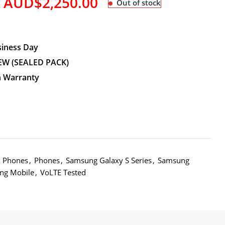
AUD$
2,250.00
Out of stock
siness Day
EW (SEALED PACK)
n Warranty
d Phones
,
Phones
,
Samsung Galaxy S Series
,
Samsung
ng Mobile
,
VoLTE Tested