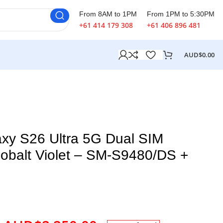
From 8AM to 1PM
From 1PM to 5:30PM
+61 414 179 308
+61 406 896 481
AUD$
0.00
xy S26 Ultra 5G Dual SIM
balt Violet – SM-S9480/DS +