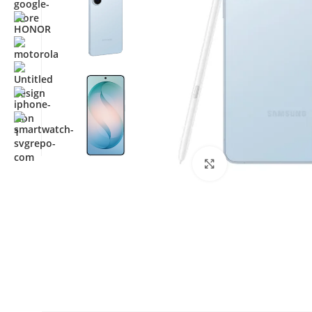
Click to enlarge