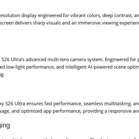
-resolution display engineered for vibrant colors, deep contrast, 
 screen delivers sharp visuals and an immersive viewing experien
axy S26 Ultra’s advanced multi-lens camera system. Engineered fo
ed low-light performance, and intelligent AI-powered scene optim
ng.
axy S26 Ultra ensures fast performance, seamless multitasking, a
sage, and optimized app performance, providing a responsive and
ging