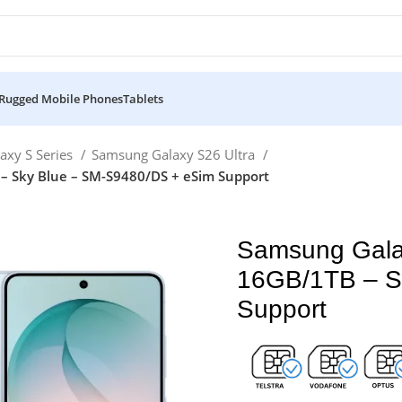
Rugged Mobile Phones
Tablets
axy S Series
Samsung Galaxy S26 Ultra
– Sky Blue – SM-S9480/DS + eSim Support
Samsung Gala
16GB/1TB – S
Support