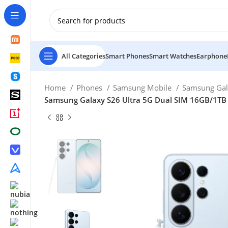
New Customer use GET20 for $20 Discount.
All Categories
Smart Phones
Smart Watches
Earphone
Home
Phones
Samsung Mobile
Samsung Gal
Samsung Galaxy S26 Ultra 5G Dual SIM 16GB/1TB 