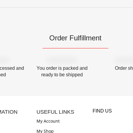
Order Fulfillment
ocessed and
You order is packed and
Order s
hed
ready to be shipped
FIND US
MATION
USEFUL LINKS
My Account
My Shop