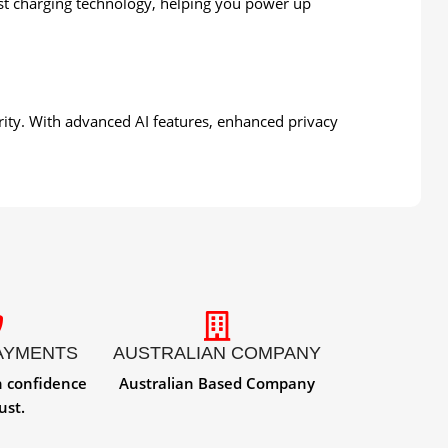
st charging technology, helping you power up
urity. With advanced AI features, enhanced privacy
AYMENTS
AUSTRALIAN COMPANY
h confidence
Australian Based Company
ust.