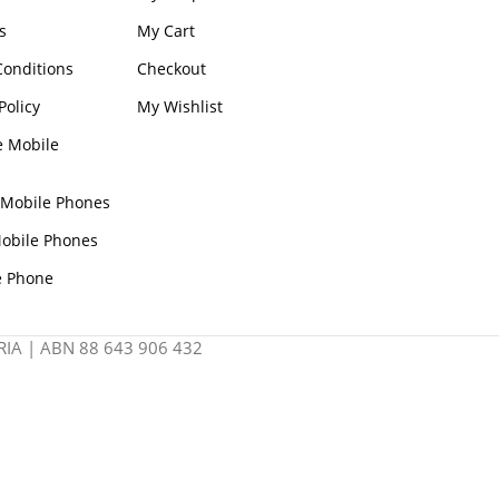
s
My Cart
onditions
Checkout
Policy
My Wishlist
e Mobile
 Mobile Phones
obile Phones
e Phone
IA | ABN 88 643 906 432