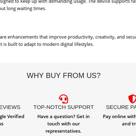
designed to keep up with demanding usage. The device supports fa
ut long waiting times.
ware enhancements that improve productivity, creativity, and sec
is built to adapt to modern digital lifestyles.
WHY BUY FROM US?
REVIEWS
TOP-NOTCH SUPPORT
SECURE P
gle Verified
Have a question? Get in
Pay online wit
ws
touch with our
and tr
representatives.