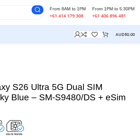
From 8AM to 1PM
From 1PM to 5:30PM
+61 414 179 308
+61 406 896 481
AUD$
0.00
xy S26 Ultra 5G Dual SIM
ky Blue – SM-S9480/DS + eSim