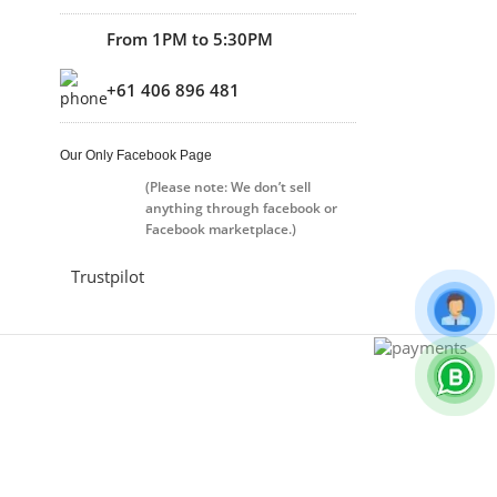
From 1PM to 5:30PM
+61 406 896 481
Our Only Facebook Page
(Please note: We don’t sell
anything through facebook or
Facebook marketplace.)
Trustpilot