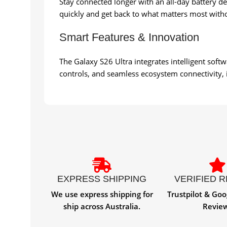
Stay connected longer with an all-day battery 
quickly and get back to what matters most witho
Smart Features & Innovation
The Galaxy S26 Ultra integrates intelligent soft
controls, and seamless ecosystem connectivity, it 
EXPRESS SHIPPING
VERIFIED 
We use express shipping for
Trustpilot & Goo
ship across Australia.
Revie