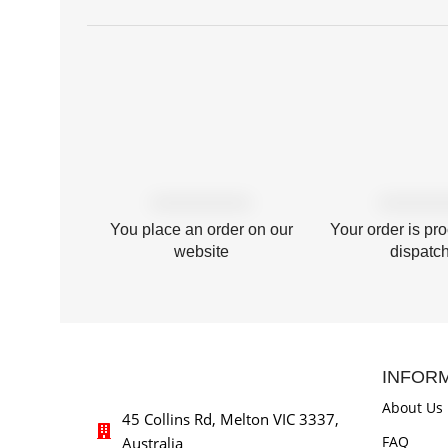
You place an order on our
Your order is pr
website
dispatc
INFOR
About Us
45 Collins Rd, Melton VIC 3337,
FAQ
Australia