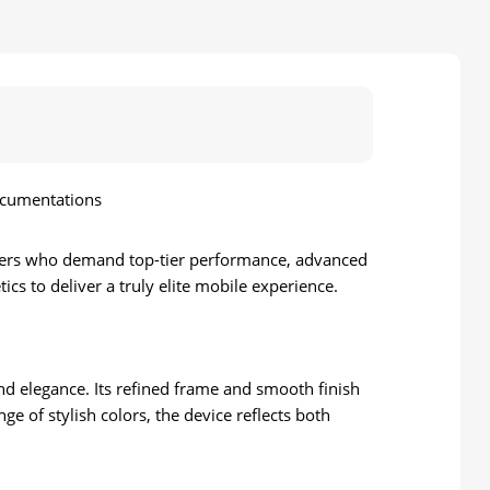
ocumentations
sers who demand top-tier performance, advanced
ics to deliver a truly elite mobile experience.
and elegance. Its refined frame and smooth finish
e of stylish colors, the device reflects both