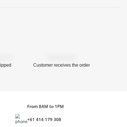
hipped
Customer receives the order
From 8AM to 1PM
+61 414 179 308