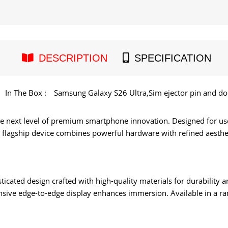
DESCRIPTION
SPECIFICATION
In The Box :
Samsung Galaxy S26 Ultra,Sim ejector pin and d
e next level of premium smartphone innovation. Designed for u
is flagship device combines powerful hardware with refined aesthet
ticated design crafted with high-quality materials for durability 
nsive edge-to-edge display enhances immersion. Available in a rang