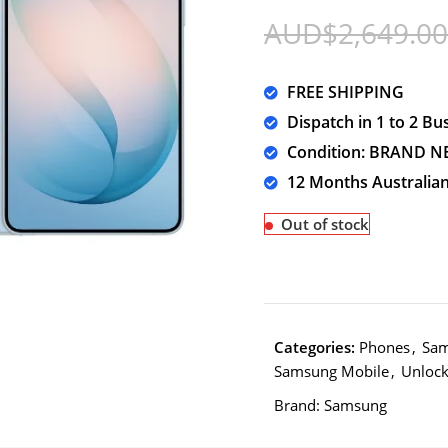
AUD$
2,649.00
FREE SHIPPING
Dispatch in 1 to 2 Bu
Condition: BRAND N
12 Months Australia
Out of stock
Categories:
Phones
,
Sam
Samsung Mobile
,
Unloc
Brand:
Samsung