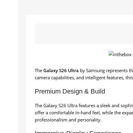
The
Galaxy S26 Ultra
by Samsung represents th
camera capabilities, and intelligent features, th
Premium Design & Build
The Galaxy S26 Ultra features a sleek and sophis
offer a comfortable in-hand feel, while the expa
professionalism and personality.