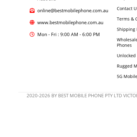
Contact U
online@bestmobilephone.com.au
Terms & C
www.bestmobilephone.com.au
Shipping 
Mon - Fri : 9:00 AM - 6:00 PM
Wholesal
Phones
Unlocked
Rugged M
5G Mobil
2020-2026 BY BEST MOBILE PHONE PTY LTD VICTOR