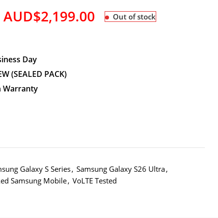
AUD$
2,199.00
Out of stock
siness Day
EW (SEALED PACK)
n Warranty
sung Galaxy S Series
,
Samsung Galaxy S26 Ultra
,
ked Samsung Mobile
,
VoLTE Tested