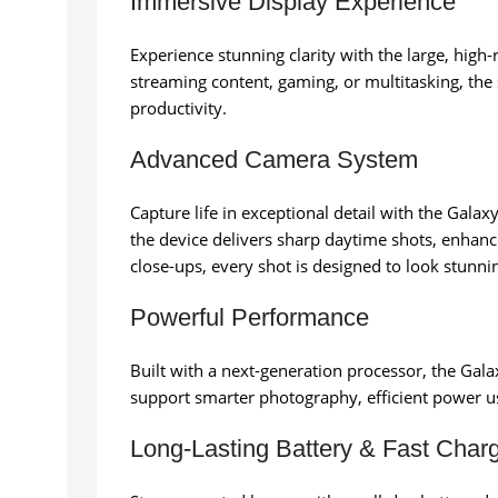
Immersive Display Experience
Experience stunning clarity with the large, high
streaming content, gaming, or multitasking, the
productivity.
Advanced Camera System
Capture life in exceptional detail with the Gal
the device delivers sharp daytime shots, enhanc
close-ups, every shot is designed to look stunni
Powerful Performance
Built with a next-generation processor, the Gal
support smarter photography, efficient power u
Long-Lasting Battery & Fast Char