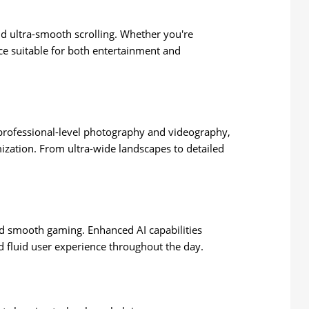
and ultra-smooth scrolling. Whether you're
ce suitable for both entertainment and
r professional-level photography and videography,
ization. From ultra-wide landscapes to detailed
nd smooth gaming. Enhanced AI capabilities
 fluid user experience throughout the day.