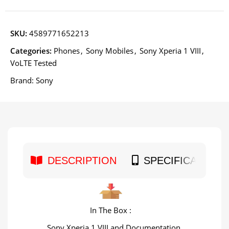
SKU:
4589771652213
Categories:
Phones
,
Sony Mobiles
,
Sony Xperia 1 VIII
,
VoLTE Tested
Brand:
Sony
DESCRIPTION
SPECIFICATION
In The Box :
Sony Xperia 1 VIII and Documentation.