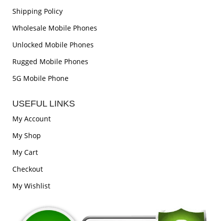
Shipping Policy
Wholesale Mobile Phones
Unlocked Mobile Phones
Rugged Mobile Phones
5G Mobile Phone
USEFUL LINKS
My Account
My Shop
My Cart
Checkout
My Wishlist