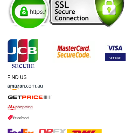
FIND US