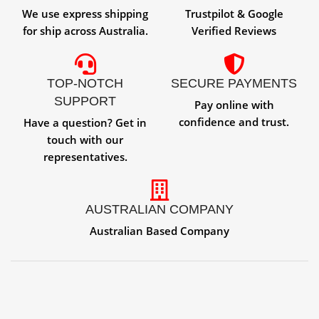
We use express shipping
Trustpilot & Google
for ship across Australia.
Verified Reviews
TOP-NOTCH
SECURE PAYMENTS
SUPPORT
Pay online with
confidence and trust.
Have a question? Get in
touch with our
representatives.
AUSTRALIAN COMPANY
Australian Based Company