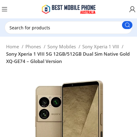
New Customer use GET20 for $20 Discount.
Home
Phones
Sony Mobiles
Sony Xperia 1 VIII
Sony Xperia 1 VIII 5G 12GB/512GB Dual Sim Native Gold
XQ-GE74 – Global Version