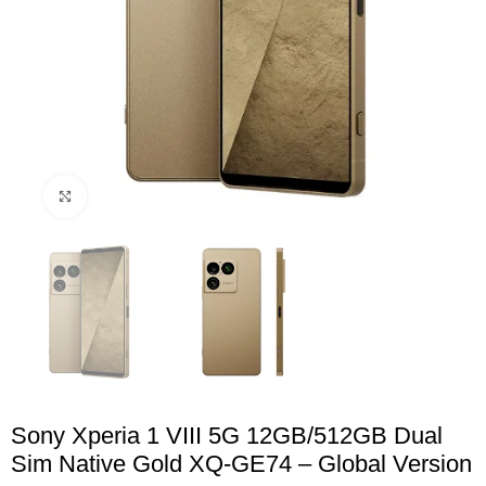
Click to enlarge
Sony Xperia 1 VIII 5G 12GB/512GB Dual
Sim Native Gold XQ-GE74 – Global Version