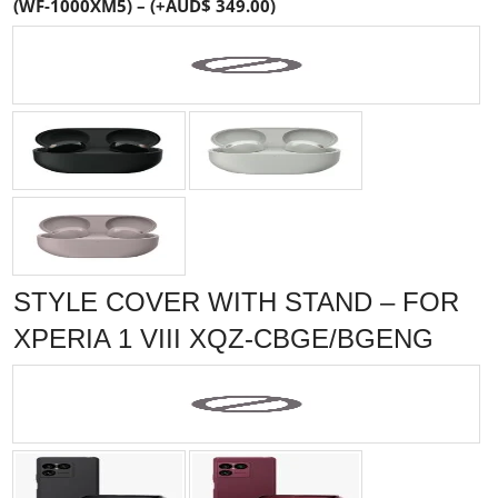
(WF-1000XM5) – (+AUD$ 349.00)
STYLE COVER WITH STAND – FOR
XPERIA 1 VIII XQZ-CBGE/BGENG