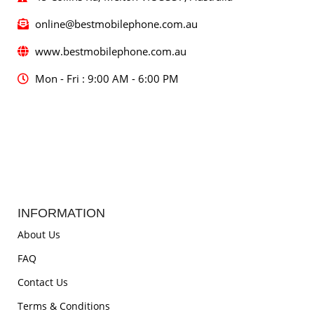
online@bestmobilephone.com.au
www.bestmobilephone.com.au
Mon - Fri : 9:00 AM - 6:00 PM
INFORMATION
About Us
FAQ
Contact Us
Terms & Conditions