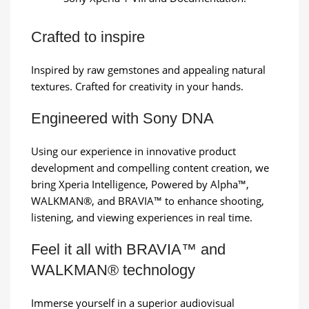
Crafted to inspire
Inspired by raw gemstones and appealing natural
textures. Crafted for creativity in your hands.
Engineered with Sony DNA
Using our experience in innovative product
development and compelling content creation, we
bring Xperia Intelligence, Powered by Alpha™,
WALKMAN®, and BRAVIA™ to enhance shooting,
listening, and viewing experiences in real time.
Feel it all with BRAVIA™ and
WALKMAN® technology
Immerse yourself in a superior audiovisual