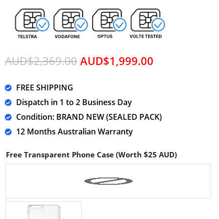
AUD$
2,369.00
AUD$
1,999.00
FREE SHIPPING
Dispatch in 1 to 2 Business Day
Condition: BRAND NEW (SEALED PACK)
12 Months Australian Warranty
Free Transparent Phone Case (Worth $25 AUD)