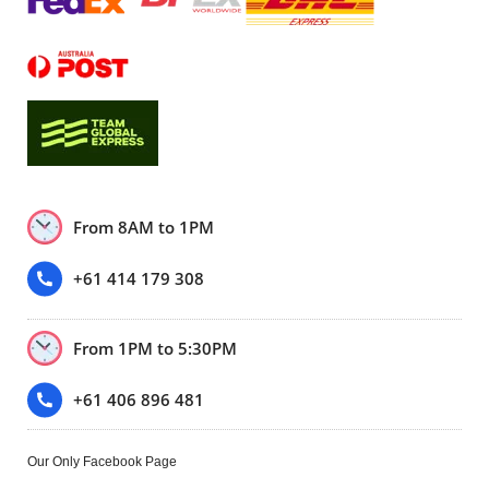
From 8AM to 1PM
+61 414 179 308
From 1PM to 5:30PM
+61 406 896 481
Our Only Facebook Page