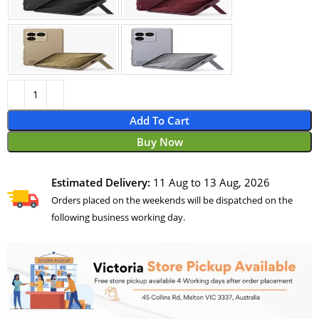
Add To Cart
Buy Now
Estimated Delivery:
11 Aug to 13 Aug, 2026
Orders placed on the weekends will be dispatched on the
following business working day.