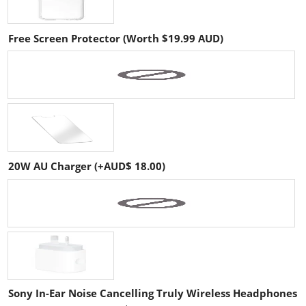
Free Screen Protector (Worth $19.99 AUD)
20W AU Charger (+AUD$ 18.00)
Sony In-Ear Noise Cancelling Truly Wireless Headphones