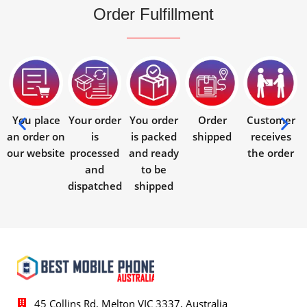
Order Fulfillment
You place
Your order
You order
Order
Customer
an order on
is
is packed
shipped
receives
our website
processed
and ready
the order
and
to be
dispatched
shipped
45 Collins Rd, Melton VIC 3337, Australia