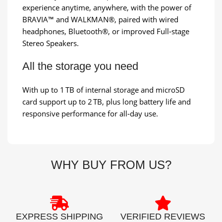
experience anytime, anywhere, with the power of
BRAVIA™ and WALKMAN®, paired with wired
headphones, Bluetooth®, or improved Full‑stage
Stereo Speakers.
All the storage you need
With up to 1 TB of internal storage and microSD
card support up to 2 TB, plus long battery life and
responsive performance for all‑day use.
WHY BUY FROM US?
EXPRESS SHIPPING
VERIFIED REVIEWS