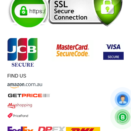
FIND US