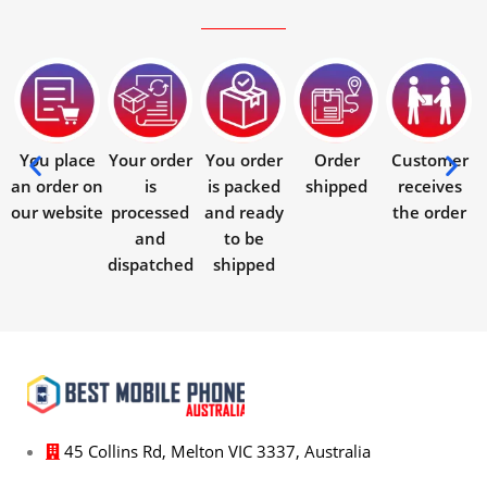
You place
Your order
You order
Order
Customer
an order on
is
is packed
shipped
receives
our website
processed
and ready
the order
and
to be
dispatched
shipped
45 Collins Rd, Melton VIC 3337, Australia