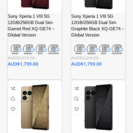
Sony Xperia 1 VIII 5G
Sony Xperia 1 VIII 5G
12GB/256GB Dual Sim
12GB/256GB Dual Sim
Garnet Red XQ-GE74 –
Graphite Black XQ-GE74 –
Global Version
Global Version
AUD$
2,299.00
AUD$
2,299.00
AUD$
1,799.00
AUD$
1,799.00