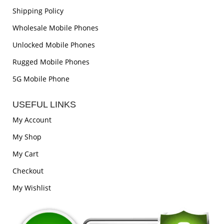
Shipping Policy
Wholesale Mobile Phones
Unlocked Mobile Phones
Rugged Mobile Phones
5G Mobile Phone
USEFUL LINKS
My Account
My Shop
My Cart
Checkout
My Wishlist