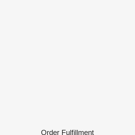
Order Fulfillment