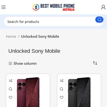
New Customer use GET20 for $20 Discount.
Home
Unlocked Sony Mobile
Unlocked Sony Mobile
Show column