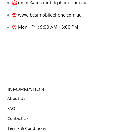
online@bestmobilephone.com.au
www.bestmobilephone.com.au
Mon - Fri : 9:00 AM - 6:00 PM
INFORMATION
About Us
FAQ
Contact Us
Terms & Conditions