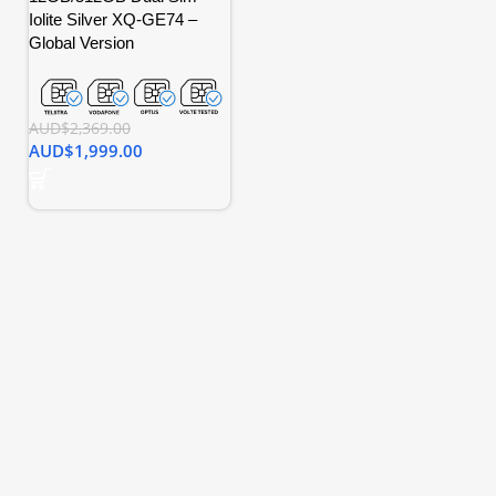
Iolite Silver XQ-GE74 –
Global Version
AUD$
2,369.00
AUD$
1,999.00