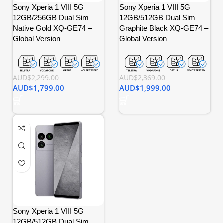
Sony Xperia 1 VIII 5G
Sony Xperia 1 VIII 5G
12GB/256GB Dual Sim
12GB/512GB Dual Sim
Native Gold XQ-GE74 –
Graphite Black XQ-GE74 –
Global Version
Global Version
AUD$
2,299.00
AUD$
2,369.00
AUD$
1,799.00
AUD$
1,999.00
Sony Xperia 1 VIII 5G
12GB/512GB Dual Sim