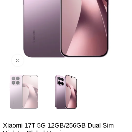
Click to enlarge
Xiaomi 17T 5G 12GB/256GB Dual Sim