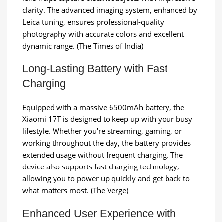
clarity. The advanced imaging system, enhanced by
Leica tuning, ensures professional-quality
photography with accurate colors and excellent
dynamic range. (The Times of India)
Long-Lasting Battery with Fast
Charging
Equipped with a massive 6500mAh battery, the
Xiaomi 17T is designed to keep up with your busy
lifestyle. Whether you're streaming, gaming, or
working throughout the day, the battery provides
extended usage without frequent charging. The
device also supports fast charging technology,
allowing you to power up quickly and get back to
what matters most. (The Verge)
Enhanced User Experience with