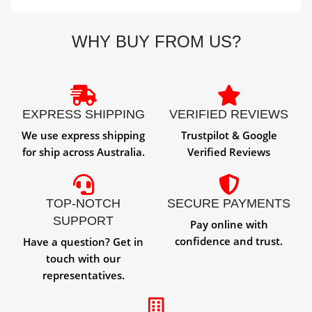
WHY BUY FROM US?
EXPRESS SHIPPING
VERIFIED REVIEWS
We use express shipping
Trustpilot & Google
for ship across Australia.
Verified Reviews
TOP-NOTCH
SECURE PAYMENTS
SUPPORT
Pay online with
confidence and trust.
Have a question? Get in
touch with our
representatives.