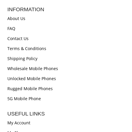
INFORMATION
About Us
FAQ
Contact Us
Terms & Conditions
Shipping Policy
Wholesale Mobile Phones
Unlocked Mobile Phones
Rugged Mobile Phones
5G Mobile Phone
USEFUL LINKS
My Account