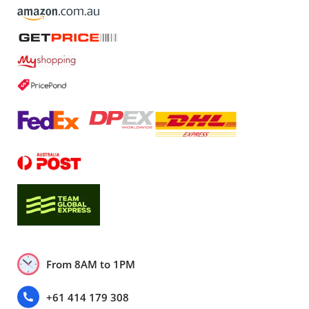
From 8AM to 1PM
+61 414 179 308