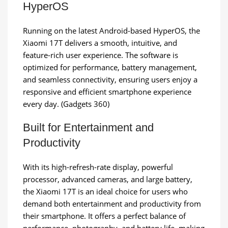
HyperOS
Running on the latest Android-based HyperOS, the
Xiaomi 17T delivers a smooth, intuitive, and
feature-rich user experience. The software is
optimized for performance, battery management,
and seamless connectivity, ensuring users enjoy a
responsive and efficient smartphone experience
every day. (Gadgets 360)
Built for Entertainment and
Productivity
With its high-refresh-rate display, powerful
processor, advanced cameras, and large battery,
the Xiaomi 17T is an ideal choice for users who
demand both entertainment and productivity from
their smartphone. It offers a perfect balance of