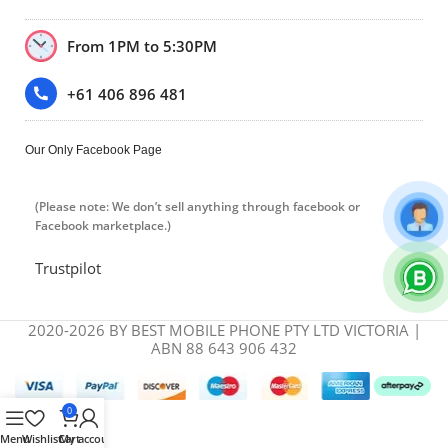
From 1PM to 5:30PM
+61 406 896 481
Our Only Facebook Page
(Please note: We don’t sell anything through facebook or
Facebook marketplace.)
Trustpilot
2020-2026 BY BEST MOBILE PHONE PTY LTD VICTORIA |
ABN 88 643 906 432
0
Menu
Wishlist
Cart
My account