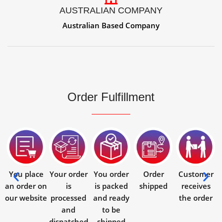
AUSTRALIAN COMPANY
Australian Based Company
Order Fulfillment
You place
Your order
You order
Order
Customer
an order on
is
is packed
shipped
receives
our website
processed
and ready
the order
and
to be
dispatched
shipped