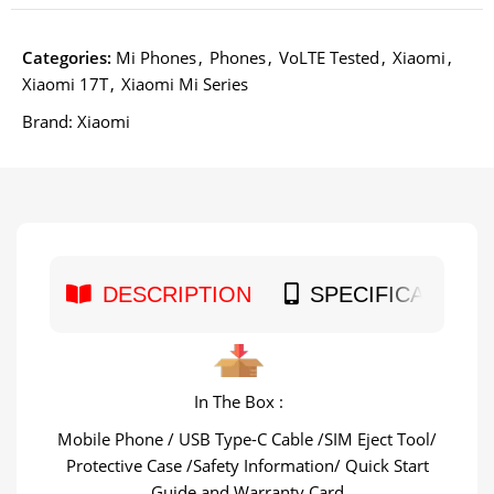
Categories:
Mi Phones
,
Phones
,
VoLTE Tested
,
Xiaomi
,
Xiaomi 17T
,
Xiaomi Mi Series
Brand:
Xiaomi
DESCRIPTION
SPECIFICATION
In The Box :
Mobile Phone / USB Type-C Cable /SIM Eject Tool/
Protective Case /Safety Information/ Quick Start
Guide and Warranty Card