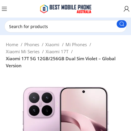
New Customer use GET20 for $20 Discount.
Home
Phones
Xiaomi
Mi Phones
Xiaomi Mi Series
Xiaomi 17T
Xiaomi 17T 5G 12GB/256GB Dual Sim Violet – Global
Version