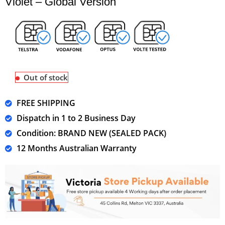
Violet – Global Version
Out of stock
FREE SHIPPING
Dispatch in 1 to 2 Business Day
Condition: BRAND NEW (SEALED PACK)
12 Months Australian Warranty