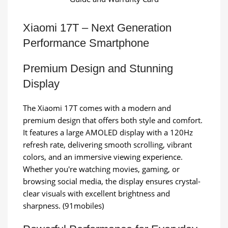
Xiaomi 17T – Next Generation
Performance Smartphone
Premium Design and Stunning
Display
The Xiaomi 17T comes with a modern and
premium design that offers both style and comfort.
It features a large AMOLED display with a 120Hz
refresh rate, delivering smooth scrolling, vibrant
colors, and an immersive viewing experience.
Whether you're watching movies, gaming, or
browsing social media, the display ensures crystal-
clear visuals with excellent brightness and
sharpness. (91mobiles)