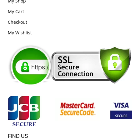
My Shop
My Cart
Checkout
My Wishlist
FIND US