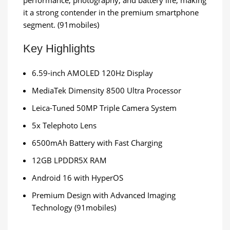
performance, photography, and battery life, making
it a strong contender in the premium smartphone
segment. (91mobiles)
Key Highlights
6.59-inch AMOLED 120Hz Display
MediaTek Dimensity 8500 Ultra Processor
Leica-Tuned 50MP Triple Camera System
5x Telephoto Lens
6500mAh Battery with Fast Charging
12GB LPDDR5X RAM
Android 16 with HyperOS
Premium Design with Advanced Imaging
Technology (91mobiles)