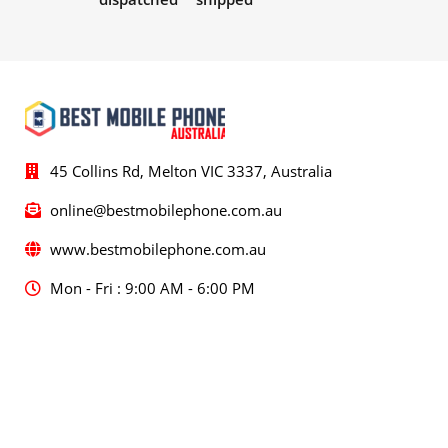
45 Collins Rd, Melton VIC 3337, Australia
online@bestmobilephone.com.au
www.bestmobilephone.com.au
Mon - Fri : 9:00 AM - 6:00 PM