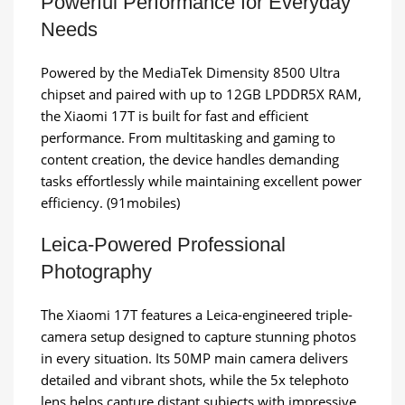
Powerful Performance for Everyday
Needs
Powered by the MediaTek Dimensity 8500 Ultra
chipset and paired with up to 12GB LPDDR5X RAM,
the Xiaomi 17T is built for fast and efficient
performance. From multitasking and gaming to
content creation, the device handles demanding
tasks effortlessly while maintaining excellent power
efficiency. (91mobiles)
Leica-Powered Professional
Photography
The Xiaomi 17T features a Leica-engineered triple-
camera setup designed to capture stunning photos
in every situation. Its 50MP main camera delivers
detailed and vibrant shots, while the 5x telephoto
lens helps capture distant subjects with impressive