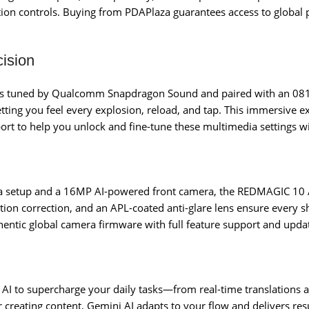
tion controls. Buying from PDAPlaza guarantees access to global 
ision
ers tuned by Qualcomm Snapdragon Sound and paired with an 0815
letting you feel every explosion, reload, and tap. This immersive
port to help you unlock and fine-tune these multimedia settings w
a setup and a 16MP AI-powered front camera, the REDMAGIC 10 
rtion correction, and an APL-coated anti-glare lens ensure every 
thentic global camera firmware with full feature support and upda
I to supercharge your daily tasks—from real-time translations an
r creating content, Gemini AI adapts to your flow and delivers r