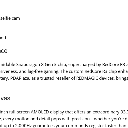
selfie cam
und
nce
ormidable Snapdragon 8 Gen 3 chip, supercharged by RedCore R3 
onsiveness, and lag-free gaming. The custom RedCore R3 chip enh
tery. PDAPlaza, as a trusted reseller of REDMAGIC devices, bring
.
nvas
-inch full-screen AMOLED display that offers an extraordinary 93.
te, every motion and detail pops with precision—whether you're
 of up to 2,000Hz guarantees your commands register faster than e