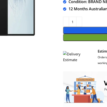
Condition: BRAND N
12 Months Australia
Estim
Orders
workin