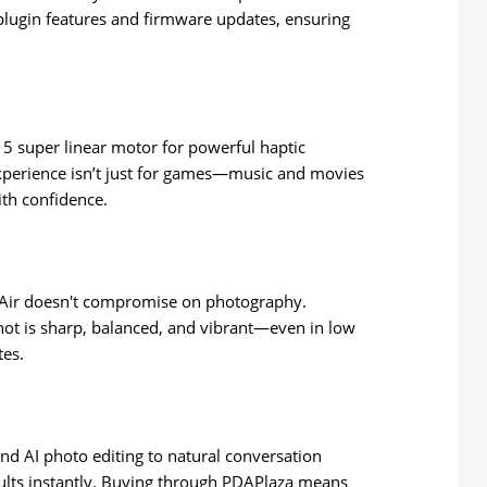
plugin features and firmware updates, ensuring
 super linear motor for powerful haptic
 experience isn’t just for games—music and movies
ith confidence.
Air doesn't compromise on photography.
shot is sharp, balanced, and vibrant—even in low
tes.
d AI photo editing to natural conversation
esults instantly. Buying through PDAPlaza means