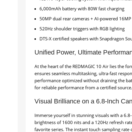
6,000mAh battery with 80W fast charging
50MP dual rear cameras + AI-powered 16MP 
520Hz shoulder triggers with RGB lighting
DTS-X certified speakers with Snapdragon So
Unified Power, Ultimate Performa
At the heart of the REDMAGIC 10 Air lies the f
ensures seamless multitasking, ultra-fast resp
performance optimized without draining the bat
for reliable performance from a certified source
Visual Brilliance on a 6.8-Inch Ca
Immerse yourself in stunning visuals with a 6.8
brightness of 1600 nits and a 120Hz refresh ra
favorite series. The instant touch sampling rate