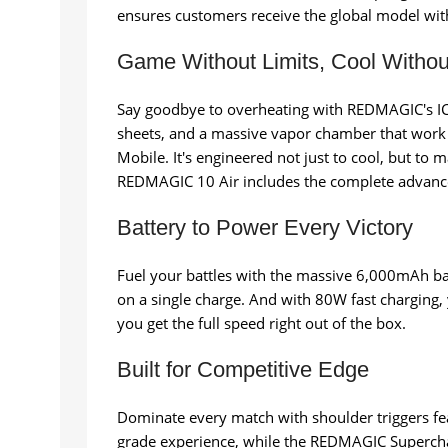
ensures customers receive the global model with 
Game Without Limits, Cool Witho
Say goodbye to overheating with REDMAGIC's ICE-
sheets, and a massive vapor chamber that work
Mobile. It's engineered not just to cool, but t
REDMAGIC 10 Air includes the complete advance
Battery to Power Every Victory
Fuel your battles with the massive 6,000mAh bat
on a single charge. And with 80W fast charging,
you get the full speed right out of the box.
Built for Competitive Edge
Dominate every match with shoulder triggers fe
grade experience, while the REDMAGIC Superchar