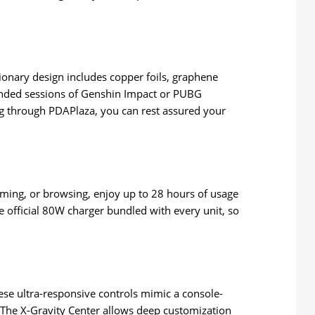
ionary design includes copper foils, graphene
ended sessions of Genshin Impact or PUBG
ng through PDAPlaza, you can rest assured your
eaming, or browsing, enjoy up to 28 hours of usage
e official 80W charger bundled with every unit, so
se ultra-responsive controls mimic a console-
 The X-Gravity Center allows deep customization