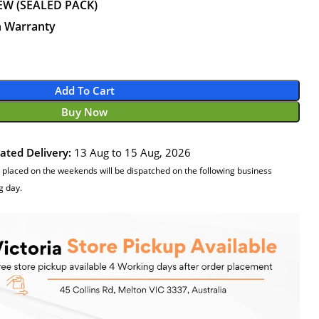
EW (SEALED PACK)
n Warranty
Add To Cart
Buy Now
ated Delivery:
13 Aug to 15 Aug, 2026
 placed on the weekends will be dispatched on the following business
g day.