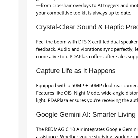
—from crosshair overlays to AI triggers and mo
your competitive toolkit is always up to date.
Crystal-Clear Sound & Haptic Prec
Feel the boom with DTS-X certified dual speak
feedback. Audio and vibrations sync perfectly, 
come alive too. PDAPlaza offers after-sales sup
Capture Life as It Happens
Equipped with a 50MP + 50MP dual rear camer
Features like OIS, Night Mode, wide-angle disto
light. PDAPlaza ensures you're receiving the au
Google Gemini AI: Smarter Living
The REDMAGIC 10 Air integrates Google Gemini A
assistance. Whether you're studying, working, o