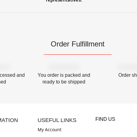
Order Fulfillment
ocessed and
You order is packed and
Order s
hed
ready to be shipped
FIND US
MATION
USEFUL LINKS
My Account