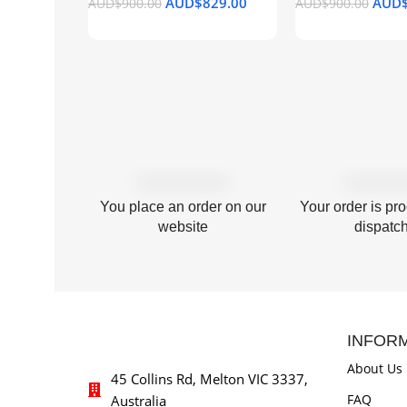
AUD$
829.00
AUD
AUD$
900.00
AUD$
900.00
Add To Cart
Add To Cart
You place an order on our
Your order is pr
website
dispatc
INFOR
About Us
45 Collins Rd, Melton VIC 3337,
FAQ
Australia