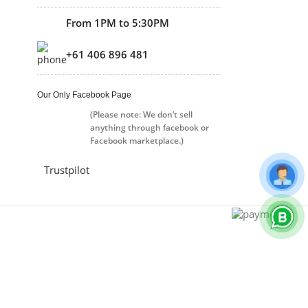
From 1PM to 5:30PM
+61 406 896 481
Our Only Facebook Page
(Please note: We don’t sell
anything through facebook or
Facebook marketplace.)
Trustpilot