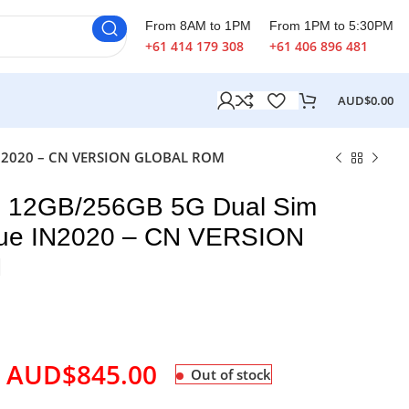
From 8AM to 1PM
From 1PM to 5:30PM
+61 414 179 308
+61 406 896 481
AUD$
0.00
 IN2020 – CN VERSION GLOBAL ROM
o 12GB/256GB 5G Dual Sim
Blue IN2020 – CN VERSION
M
AUD$
845.00
Out of stock