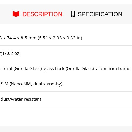
DESCRIPTION
SPECIFICATION
3 x 74.4 x 8.5 mm (6.51 x 2.93 x 0.33 in)
g (7.02 oz)
s front (Gorilla Glass), glass back (Gorilla Glass), aluminum frame
 SIM (Nano-SIM, dual stand-by)
 dust/water resistant