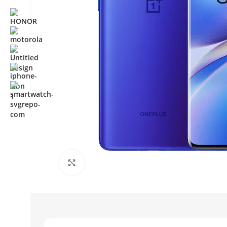
Click to enlarge