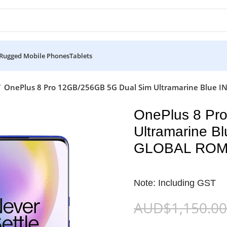
Rugged Mobile Phones
Tablets
OnePlus 8 Pro 12GB/256GB 5G Dual Sim Ultramarine Blue
OnePlus 8 Pr
Ultramarine 
GLOBAL RO
Note: Including GST
AUD$
1,150.00