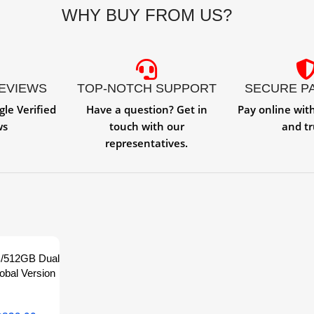
WHY BUY FROM US?
REVIEWS
TOP-NOTCH SUPPORT
SECURE P
gle Verified
Have a question? Get in
Pay online wit
ws
touch with our
and tr
representatives.
B/512GB Dual
obal Version