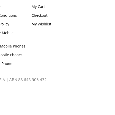
s
My Cart
onditions
Checkout
Policy
My Wishlist
e Mobile
 Mobile Phones
obile Phones
e Phone
IA | ABN 88 643 906 432