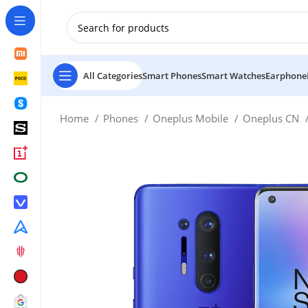
New Customer use GET20 for $20 Discount.
All Categories
Smart Phones
Smart Watches
Earphone
Home
Phones
Oneplus Mobile
Oneplus CN