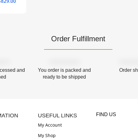
$
829.00
Order Fulfillment
ocessed and
You order is packed and
Order s
hed
ready to be shipped
FIND US
MATION
USEFUL LINKS
My Account
My Shop