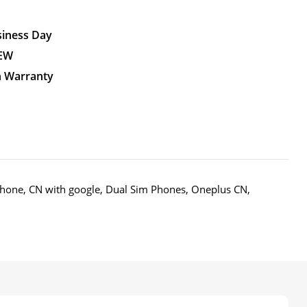
siness Day
NEW
n Warranty
Phone
,
CN with google
,
Dual Sim Phones
,
Oneplus CN
,