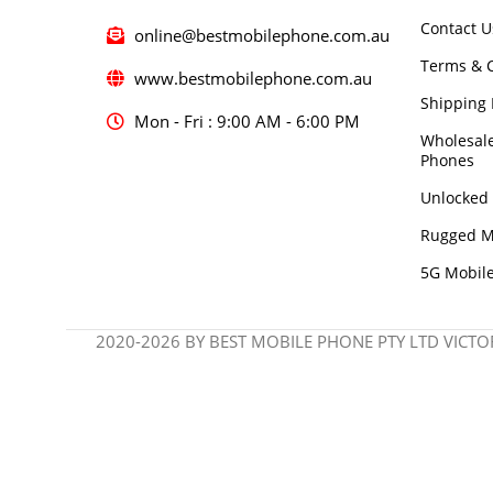
Contact U
online@bestmobilephone.com.au
Terms & C
www.bestmobilephone.com.au
Shipping 
Mon - Fri : 9:00 AM - 6:00 PM
Wholesal
Phones
Unlocked
Rugged M
5G Mobil
2020-2026 BY BEST MOBILE PHONE PTY LTD VICTOR