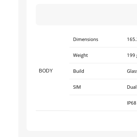
Dimensions
165.
Weight
199 
Build
Glas
BODY
SIM
Dual
IP68