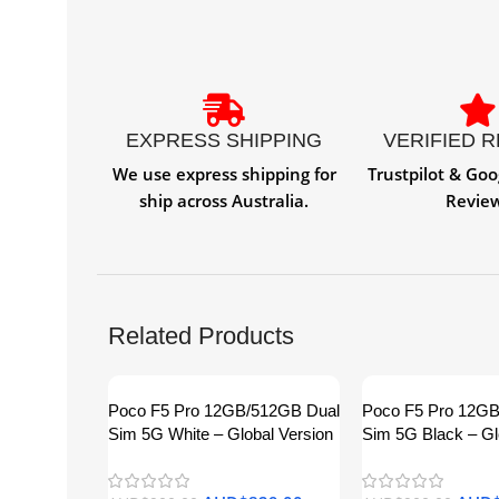
EXPRESS SHIPPING
VERIFIED 
We use express shipping for
Trustpilot & Goo
ship across Australia.
Revie
Related Products
Poco F5 Pro 12GB/512GB Dual
Poco F5 Pro 12G
Sim 5G White – Global Version
Sim 5G Black – Gl