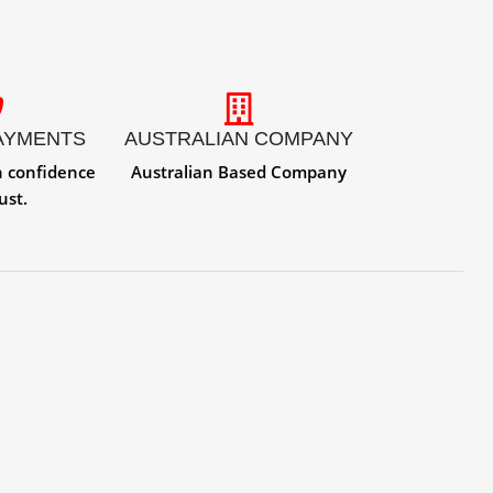
AYMENTS
AUSTRALIAN COMPANY
h confidence
Australian Based Company
ust.