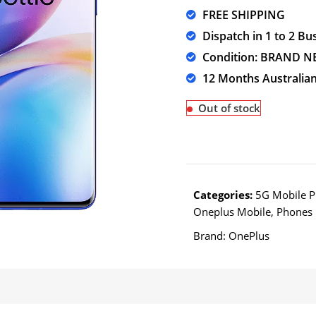
FREE SHIPPING
Dispatch in 1 to 2 Bu
Condition: BRAND 
12 Months Australia
Out of stock
Categories:
5G Mobile 
Oneplus Mobile
,
Phones
Brand:
OnePlus