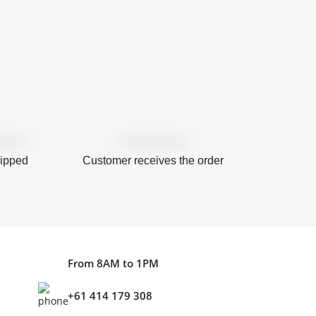
hipped
Customer receives the order
From 8AM to 1PM
+61 414 179 308