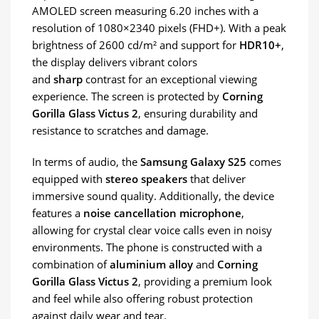
AMOLED screen measuring 6.20 inches with a
resolution of 1080×2340 pixels (FHD+). With a peak
brightness of 2600 cd/m² and support for
HDR10+
,
the display delivers vibrant colors
and
sharp
contrast for an exceptional viewing
experience. The screen is protected by
Corning
Gorilla Glass Victus 2
, ensuring durability and
resistance to scratches and damage.
In terms of audio, the
Samsung Galaxy S25
comes
equipped with
stereo speakers
that deliver
immersive sound quality. Additionally, the device
features a
noise cancellation microphone
,
allowing for crystal clear voice calls even in noisy
environments. The phone is constructed with a
combination of
aluminium alloy
and
Corning
Gorilla Glass Victus 2
, providing a premium look
and feel while also offering robust protection
against daily wear and tear.