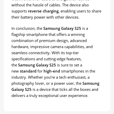
without the hassle of cables. The device also
supports
reverse charging
, enabling users to share
their battery power with other devices.
In conclusion, the
Samsung Galaxy S25
is a
flagship smartphone that offers a winning
combination of premium design, advanced
hardware, impressive camera capabilities, and
seamless connectivity. With its top-tier
specifications and cutting-edge features,
the
Samsung Galaxy S25
is sure to set a
new
standard
for
high-end
smartphones in the
industry. Whether you’re a tech enthusiast, a
photography lover, or a power user, the
Samsung
Galaxy S25
is a device that ticks all the boxes and
delivers a truly exceptional user experience.