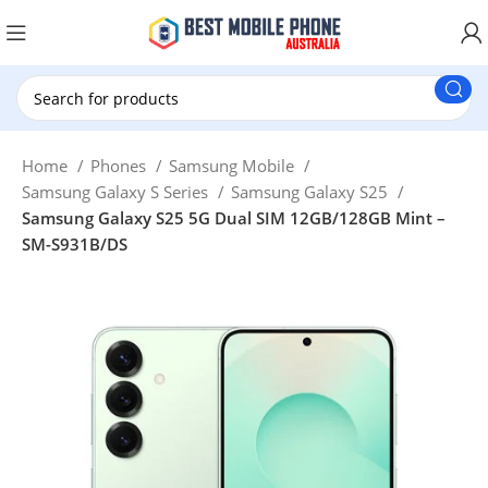
New Customer use GET20 for $20 Discount.
Home
Phones
Samsung Mobile
Samsung Galaxy S Series
Samsung Galaxy S25
Samsung Galaxy S25 5G Dual SIM 12GB/128GB Mint –
SM-S931B/DS