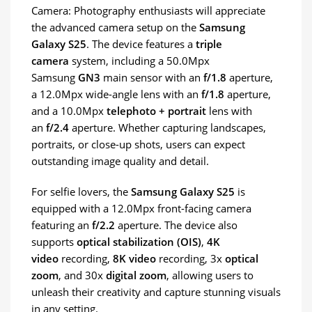
Camera: Photography enthusiasts will appreciate
the advanced camera setup on the
Samsung
Galaxy S25
. The device features a
triple
camera
system, including a 50.0Mpx
Samsung
GN3
main sensor with an
f/1.8
aperture,
a 12.0Mpx wide-angle lens with an
f/1.8
aperture,
and a 10.0Mpx
telephoto + portrait
lens with
an
f/2.4
aperture. Whether capturing landscapes,
portraits, or close-up shots, users can expect
outstanding image quality and detail.
For selfie lovers, the
Samsung Galaxy S25
is
equipped with a 12.0Mpx front-facing camera
featuring an
f/2.2
aperture. The device also
supports
optical stabilization (OIS)
,
4K
video
recording,
8K video
recording, 3x
optical
zoom
, and 30x
digital zoom
, allowing users to
unleash their creativity and capture stunning visuals
in any setting.