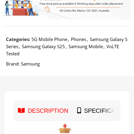
Categories:
5G Mobile Phone
,
Phones
,
Samsung Galaxy S
Series
,
Samsung Galaxy S25
,
Samsung Mobile
,
VoLTE
Tested
Brand:
Samsung
DESCRIPTION
SPECIFICATION