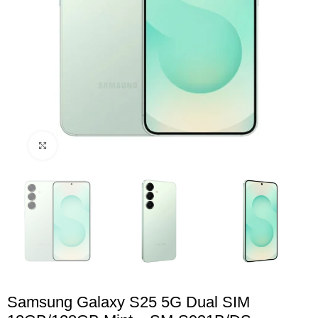
Click to enlarge
Samsung Galaxy S25 5G Dual SIM