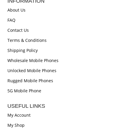
INFORMATION
About Us
FAQ
Contact Us
Terms & Conditions
Shipping Policy
Wholesale Mobile Phones
Unlocked Mobile Phones
Rugged Mobile Phones
5G Mobile Phone
USEFUL LINKS
My Account
My Shop