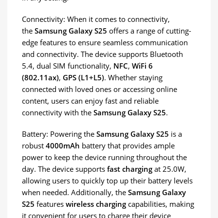
Connectivity: When it comes to connectivity,
the
Samsung Galaxy S25
offers a range of cutting-
edge features to ensure seamless communication
and connectivity. The device supports Bluetooth
5.4, dual SIM functionality,
NFC
,
WiFi 6
(802.11ax)
,
GPS (L1+L5)
. Whether staying
connected with loved ones or accessing online
content, users can enjoy fast and reliable
connectivity with the
Samsung Galaxy S25
.
Battery: Powering the
Samsung Galaxy S25
is a
robust
4000mAh
battery that provides ample
power to keep the device running throughout the
day. The device supports
fast charging
at 25.0W,
allowing users to quickly top up their battery levels
when needed. Additionally, the
Samsung Galaxy
S25
features
wireless charging
capabilities, making
it convenient for users to charge their device