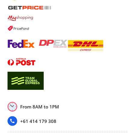
From 8AM to 1PM
+61 414 179 308