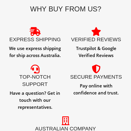
WHY BUY FROM US?
EXPRESS SHIPPING
VERIFIED REVIEWS
We use express shipping
Trustpilot & Google
for ship across Australia.
Verified Reviews
TOP-NOTCH
SECURE PAYMENTS
SUPPORT
Pay online with
confidence and trust.
Have a question? Get in
touch with our
representatives.
AUSTRALIAN COMPANY