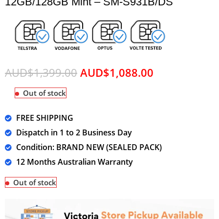
12GB/128GB Mint – SM-S931B/DS
AUD$
1,399.00
AUD$
1,088.00
Out of stock
FREE SHIPPING
Dispatch in 1 to 2 Business Day
Condition: BRAND NEW (SEALED PACK)
12 Months Australian Warranty
Out of stock