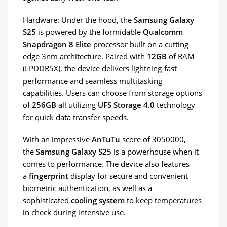
Hardware: Under the hood, the
Samsung Galaxy
S25
is powered by the formidable
Qualcomm
Snapdragon 8 Elite
processor built on a cutting-
edge 3nm architecture. Paired with
12GB
of RAM
(LPDDR5X), the device delivers lightning-fast
performance and seamless multitasking
capabilities. Users can choose from storage options
of
256GB
all utilizing
UFS Storage 4.0
technology
for quick data transfer speeds.
With an impressive
AnTuTu
score of 3050000,
the
Samsung Galaxy S25
is a powerhouse when it
comes to performance. The device also features
a
fingerprint
display for secure and convenient
biometric authentication, as well as a
sophisticated
cooling system
to keep temperatures
in check during intensive use.