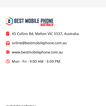
45 Collins Rd, Melton VIC 3337, Australia
online@bestmobilephone.com.au
www.bestmobilephone.com.au
Mon - Fri : 9:00 AM - 6:00 PM