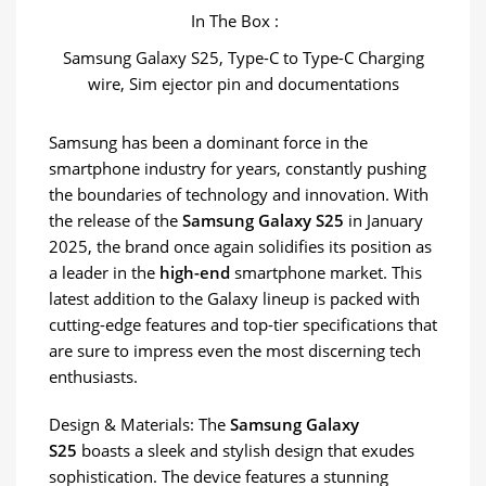
In The Box :
Samsung Galaxy S25, Type-C to Type-C Charging
wire, Sim ejector pin and documentations
Samsung has been a dominant force in the
smartphone industry for years, constantly pushing
the boundaries of technology and innovation. With
the release of the
Samsung Galaxy S25
in January
2025, the brand once again solidifies its position as
a leader in the
high-end
smartphone market. This
latest addition to the Galaxy lineup is packed with
cutting-edge features and top-tier specifications that
are sure to impress even the most discerning tech
enthusiasts.
Design & Materials: The
Samsung Galaxy
S25
boasts a sleek and stylish design that exudes
sophistication. The device features a stunning