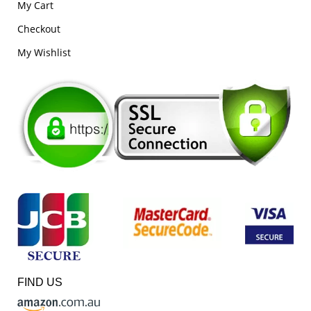
My Cart
Checkout
My Wishlist
FIND US