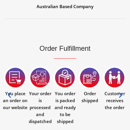
Australian Based Company
Order Fulfillment
You place
Your order
You order
Order
Customer
an order on
is
is packed
shipped
receives
our website
processed
and ready
the order
and
to be
dispatched
shipped