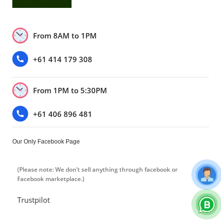
From 8AM to 1PM
+61 414 179 308
From 1PM to 5:30PM
+61 406 896 481
Our Only Facebook Page
(Please note: We don’t sell anything through facebook or
Facebook marketplace.)
Trustpilot