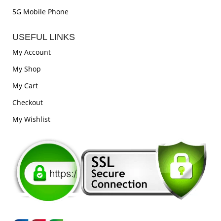
5G Mobile Phone
USEFUL LINKS
My Account
My Shop
My Cart
Checkout
My Wishlist