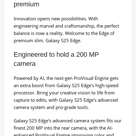
premium
Innovation opens new possibilities. With
engineering marvel and craftsmanship, the perfect
balance is now a reality. Welcome to the Edge of
premium slim. Galaxy S25 Edge.
Engineered to hold a 200 MP
camera
Powered by AI, the next-gen ProVisual Engine gets
an extra boost from Galaxy S25 Edge's high-speed
processor. Bring your creative vision to life from
capture to edits, with Galaxy S25 Edge's advanced
camera system and pro-grade tools.
Galaxy S25 Edge's advanced camera system fits our
finest 200 MP into the rear camera, with the AI-
enhanced ProVisual Engine improving color and