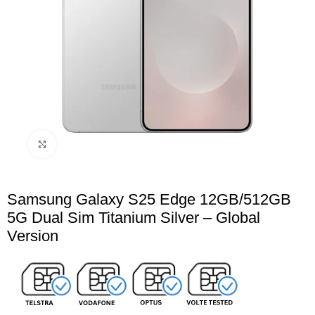
Click to enlarge
Samsung Galaxy S25 Edge 12GB/512GB
5G Dual Sim Titanium Silver – Global
Version