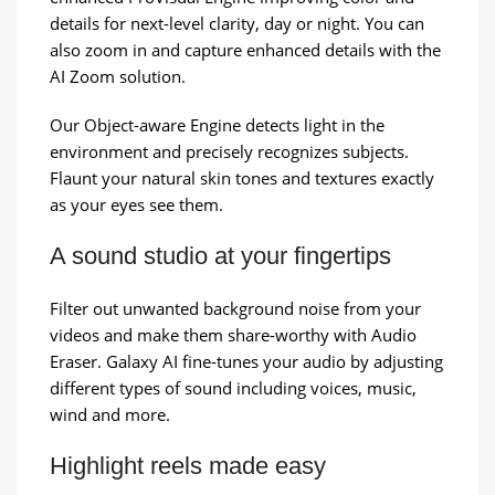
details for next-level clarity, day or night. You can
also zoom in and capture enhanced details with the
AI Zoom solution.
Our Object-aware Engine detects light in the
environment and precisely recognizes subjects.
Flaunt your natural skin tones and textures exactly
as your eyes see them.
A sound studio at your fingertips
Filter out unwanted background noise from your
videos and make them share-worthy with Audio
Eraser. Galaxy AI fine-tunes your audio by adjusting
different types of sound including voices, music,
wind and more.
Highlight reels made easy