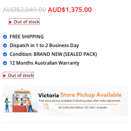
AUD$
2,049.00
AUD$
1,375.00
Out of stock
FREE SHIPPING
Dispatch in 1 to 2 Business Day
Condition: BRAND NEW (SEALED PACK)
12 Months Australian Warranty
Out of stock