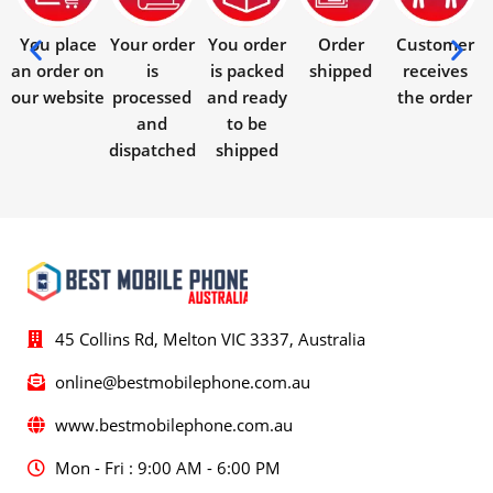
You place
Your order
You order
Order
Customer
an order on
is
is packed
shipped
receives
our website
processed
and ready
the order
and
to be
dispatched
shipped
45 Collins Rd, Melton VIC 3337, Australia
online@bestmobilephone.com.au
www.bestmobilephone.com.au
Mon - Fri : 9:00 AM - 6:00 PM