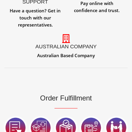
SUPPORT
Pay online with
confidence and trust.
Have a question? Get in
touch with our
representatives.
AUSTRALIAN COMPANY
Australian Based Company
Order Fulfillment