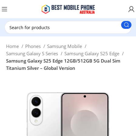
New Customer use GET20 for $20 Discount.
Home
Phones
Samsung Mobile
Samsung Galaxy S Series
Samsung Galaxy S25 Edge
Samsung Galaxy S25 Edge 12GB/512GB 5G Dual Sim
Titanium Silver – Global Version