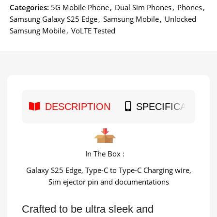
Categories:
5G Mobile Phone
,
Dual Sim Phones
,
Phones
,
Samsung Galaxy S25 Edge
,
Samsung Mobile
,
Unlocked
Samsung Mobile
,
VoLTE Tested
DESCRIPTION
SPECIFICATION
In The Box :
Galaxy S25 Edge, Type-C to Type-C Charging wire,
Sim ejector pin and documentations
Crafted to be ultra sleek and