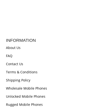
INFORMATION
About Us
FAQ
Contact Us
Terms & Conditions
Shipping Policy
Wholesale Mobile Phones
Unlocked Mobile Phones
Rugged Mobile Phones