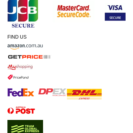
FIND US