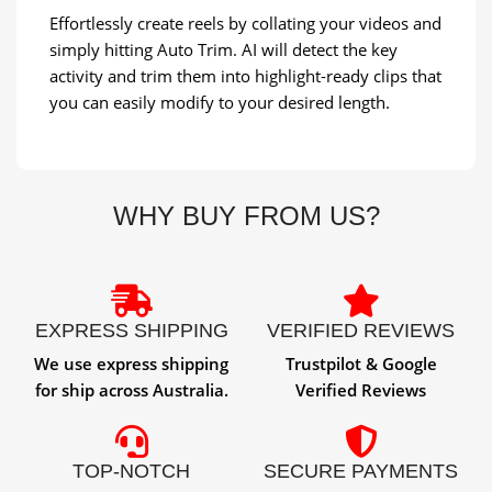
Effortlessly create reels by collating your videos and
simply hitting Auto Trim. AI will detect the key
activity and trim them into highlight-ready clips that
you can easily modify to your desired length.
WHY BUY FROM US?
EXPRESS SHIPPING
VERIFIED REVIEWS
We use express shipping
Trustpilot & Google
for ship across Australia.
Verified Reviews
TOP-NOTCH
SECURE PAYMENTS