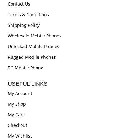
Contact Us
Terms & Conditions
Shipping Policy
Wholesale Mobile Phones
Unlocked Mobile Phones
Rugged Mobile Phones
5G Mobile Phone
USEFUL LINKS
My Account
My Shop
My Cart
Checkout
My Wishlist