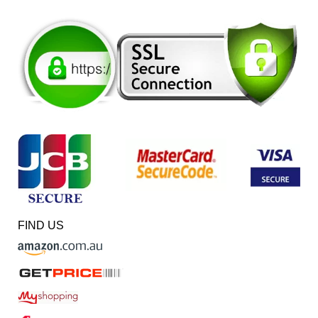
FIND US