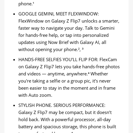
phone.¹
GOOGLE GEMINI, MEET FLEXWINDOW:
FlexWindow on Galaxy Z Flip7 unlocks a smarter,
faster way to navigate your day. Talk to Gemini
for hands-free help, or tap into personalized
updates using Now Brief with Galaxy AI, all
without opening your phone.², ³
HANDS-FREE SELFIES YOU'LL FLIP FOR: FlexCam
on Galaxy Z Flip7 lets you take hands-free photos
and videos — anytime, anywhere.⁴ Whether
you're taking a selfie or a group pic, it’s never
been easier to stay in the moment and in frame
with Auto zoom.
STYLISH PHONE. SERIOUS PERFORMANCE:
Galaxy Z Flip7 may be compact, but it doesn’t
hold back. With a powerful processor, all-day
battery and spacious storage, this phone is built