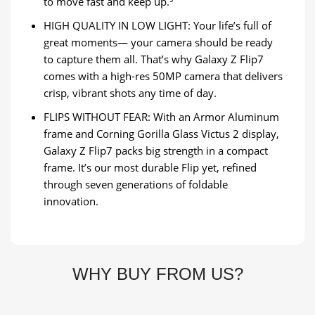
to move fast and keep up.⁵
HIGH QUALITY IN LOW LIGHT: Your life’s full of
great moments— your camera should be ready
to capture them all. That’s why Galaxy Z Flip7
comes with a high-res 50MP camera that delivers
crisp, vibrant shots any time of day.
FLIPS WITHOUT FEAR: With an Armor Aluminum
frame and Corning Gorilla Glass Victus 2 display,
Galaxy Z Flip7 packs big strength in a compact
frame. It’s our most durable Flip yet, refined
through seven generations of foldable
innovation.
WHY BUY FROM US?