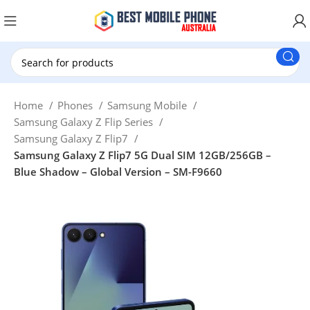
New Customer use GET20 for $20 Discount.
Home
Phones
Samsung Mobile
Samsung Galaxy Z Flip Series
Samsung Galaxy Z Flip7
Samsung Galaxy Z Flip7 5G Dual SIM 12GB/256GB –
Blue Shadow – Global Version – SM-F9660