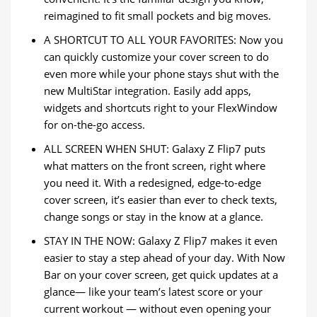
reimagined to fit small pockets and big moves.
A SHORTCUT TO ALL YOUR FAVORITES: Now you
can quickly customize your cover screen to do
even more while your phone stays shut with the
new MultiStar integration. Easily add apps,
widgets and shortcuts right to your FlexWindow
for on-the-go access.
ALL SCREEN WHEN SHUT: Galaxy Z Flip7 puts
what matters on the front screen, right where
you need it. With a redesigned, edge-to-edge
cover screen, it’s easier than ever to check texts,
change songs or stay in the know at a glance.
STAY IN THE NOW: Galaxy Z Flip7 makes it even
easier to stay a step ahead of your day. With Now
Bar on your cover screen, get quick updates at a
glance— like your team’s latest score or your
current workout — without even opening your