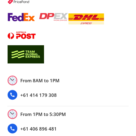
From 8AM to 1PM
+61 414 179 308
From 1PM to 5:30PM
+61 406 896 481