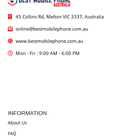
45 Collins Rd, Melton VIC 3337, Australia
online@bestmobilephone.com.au
www.bestmobilephone.com.au
Mon - Fri : 9:00 AM - 6:00 PM
INFORMATION
About Us
FAQ