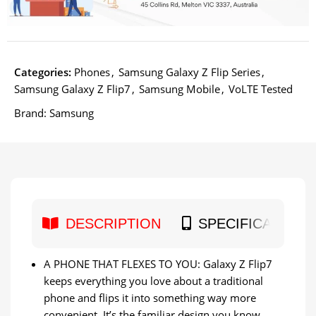
Categories:
Phones
,
Samsung Galaxy Z Flip Series
,
Samsung Galaxy Z Flip7
,
Samsung Mobile
,
VoLTE Tested
Brand:
Samsung
DESCRIPTION
SPECIFICATION
A PHONE THAT FLEXES TO YOU: Galaxy Z Flip7
keeps everything you love about a traditional
phone and flips it into something way more
convenient. It’s the familiar design you know,