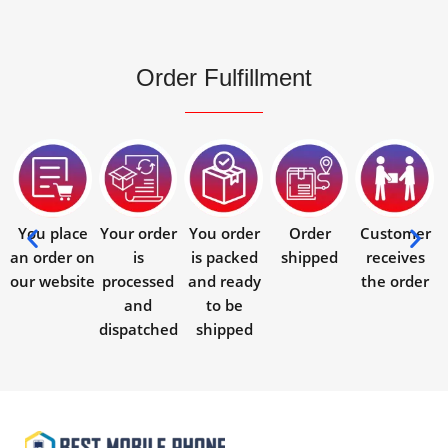
Order Fulfillment
You place
Your order
You order
Order
Customer
an order on
is
is packed
shipped
receives
our website
processed
and ready
the order
and
to be
dispatched
shipped