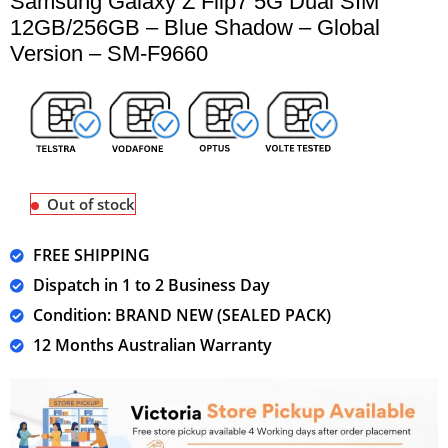
Samsung Galaxy Z Flip7 5G Dual SIM
12GB/256GB – Blue Shadow – Global
Version – SM-F9660
Out of stock
FREE SHIPPING
Dispatch in 1 to 2 Business Day
Condition: BRAND NEW (SEALED PACK)
12 Months Australian Warranty