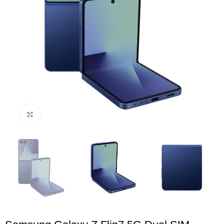
Click to enlarge