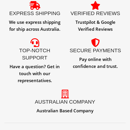
EXPRESS SHIPPING
VERIFIED REVIEWS
We use express shipping
Trustpilot & Google
for ship across Australia.
Verified Reviews
TOP-NOTCH
SECURE PAYMENTS
SUPPORT
Pay online with
confidence and trust.
Have a question? Get in
touch with our
representatives.
AUSTRALIAN COMPANY
Australian Based Company