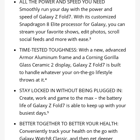
ALL THE POWER AND SPEED YOU NEED
Smoothly run your day with the power and
speed of Galaxy Z Fold7. With its customized
Snapdragon 8 Elite processor for Galaxy, you can
stream your favorite shows, edit photos, scroll
social feeds and more with ease.³
TIME-TESTED TOUGHNESS: With a new, advanced
Armor Aluminum frame and a Corning Gorilla
Glass Ceramic 2 display, Galaxy Z Fold7 is built
to handle whatever your on-the-go lifestyle
throws at it.⁴
STAY LOCKED IN WITHOUT BEING PLUGGED IN:
Create, work and game to the max – the battery
life of Galaxy Z Fold7 is able to keep up with your
busiest days.⁵
BETTER TOGETHER TO BETTER YOUR HEALTH:
Conveniently track your health on the go with
Galaxy Watch8 Classic, and then get deeper