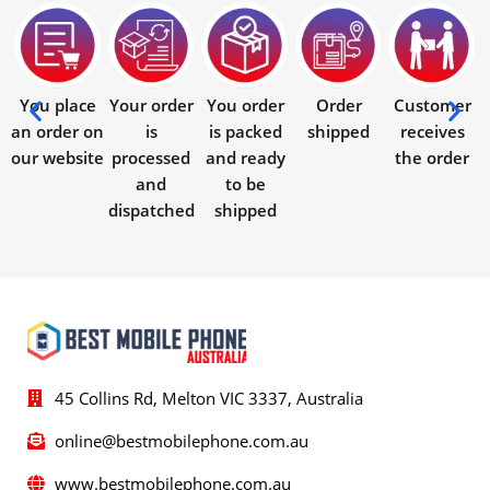
You place
Your order
You order
Order
Customer
an order on
is
is packed
shipped
receives
our website
processed
and ready
the order
and
to be
dispatched
shipped
45 Collins Rd, Melton VIC 3337, Australia
online@bestmobilephone.com.au
www.bestmobilephone.com.au