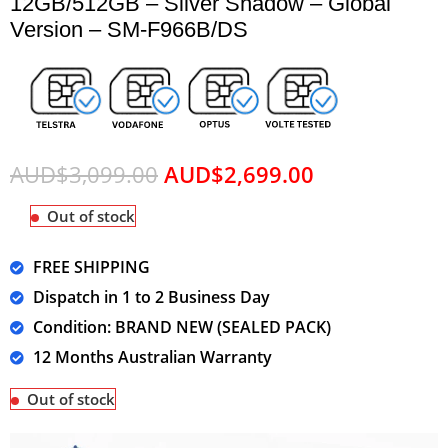
12GB/512GB – Silver Shadow – Global
Version – SM-F966B/DS
AUD$
3,099.00
AUD$
2,699.00
Out of stock
FREE SHIPPING
Dispatch in 1 to 2 Business Day
Condition: BRAND NEW (SEALED PACK)
12 Months Australian Warranty
Out of stock