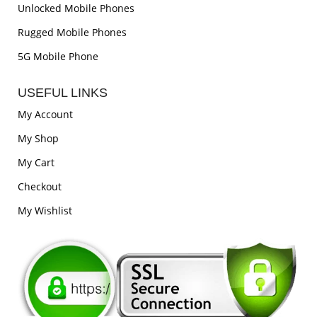
Unlocked Mobile Phones
Rugged Mobile Phones
5G Mobile Phone
USEFUL LINKS
My Account
My Shop
My Cart
Checkout
My Wishlist