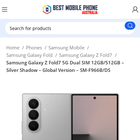
New Customer use GET20 for $20 Discount.
Home
Phones
Samsung Mobile
Samsung Galaxy Fold
Samsung Galaxy Z Fold7
Samsung Galaxy Z Fold7 5G Dual SIM 12GB/512GB –
Silver Shadow – Global Version – SM-F966B/DS