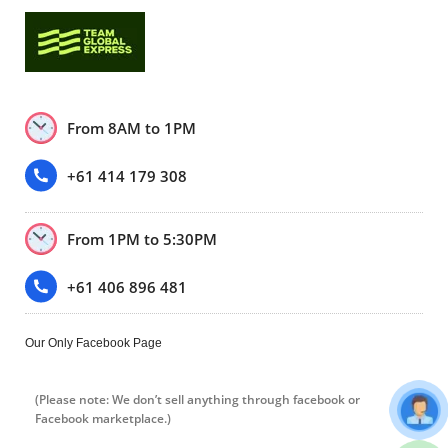
From 8AM to 1PM
+61 414 179 308
From 1PM to 5:30PM
+61 406 896 481
Our Only Facebook Page
(Please note: We don’t sell anything through facebook or
Facebook marketplace.)