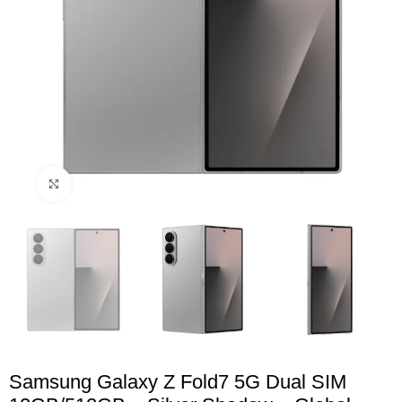
Click to enlarge
Samsung Galaxy Z Fold7 5G Dual SIM