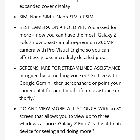
expanded cover display.
SIM: Nano-SIM + Nano-SIM + ESIM
BEST CAMERA ON A FOLD YET: You asked for
more – now you can have the most. Galaxy Z
Fold7 now boasts an ultra-premium 200MP
camera with Pro-Visual Engine so you can
effortlessly take incredibly detailed pics.
SCREENSHARE FOR STREAMLINED ASSISTANCE:
Intrigued by something you see? Go Live with
Google Gemini, then screenshare or point your
camera at it for additional info or assistance on
the fly.¹
DO AND VIEW MORE, ALL AT ONCE: With an 8”
screen that allows you to view up to three
windows at once, Galaxy Z Fold7 is the ultimate
device for seeing and doing more.²