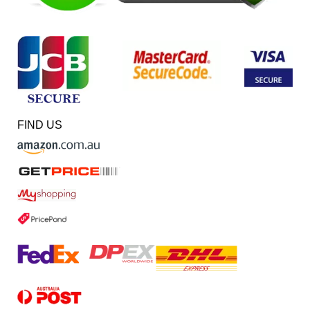
FIND US