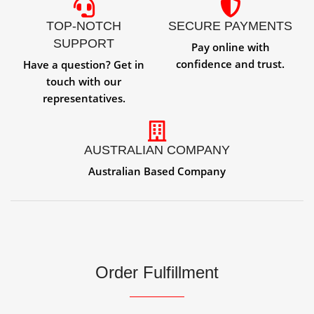
TOP-NOTCH
SECURE PAYMENTS
SUPPORT
Pay online with
confidence and trust.
Have a question? Get in
touch with our
representatives.
AUSTRALIAN COMPANY
Australian Based Company
Order Fulfillment