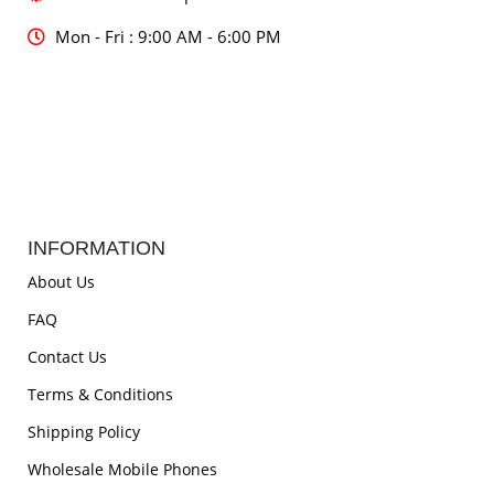
Mon - Fri : 9:00 AM - 6:00 PM
INFORMATION
About Us
FAQ
Contact Us
Terms & Conditions
Shipping Policy
Wholesale Mobile Phones