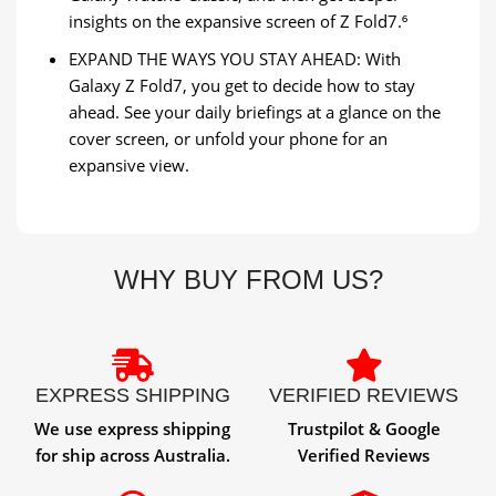
insights on the expansive screen of Z Fold7.⁶
EXPAND THE WAYS YOU STAY AHEAD: With
Galaxy Z Fold7, you get to decide how to stay
ahead. See your daily briefings at a glance on the
cover screen, or unfold your phone for an
expansive view.
WHY BUY FROM US?
EXPRESS SHIPPING
VERIFIED REVIEWS
We use express shipping
Trustpilot & Google
for ship across Australia.
Verified Reviews