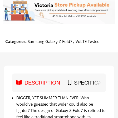
Categories:
Samsung Galaxy Z Fold7
,
VoLTE Tested
DESCRIPTION
SPECIFICATION
BIGGER, YET SLIMMER THAN EVER: Who
would’ve guessed that wider could also be
lighter? The design of Galaxy Z Fold7 is refined to
feel like a traditional smartphone with its